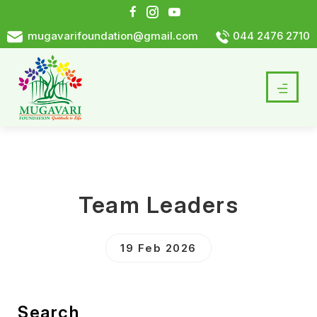
mugavarifoundation@gmail.com
044 2476 2710
Team Leaders
19 Feb 2026
Search