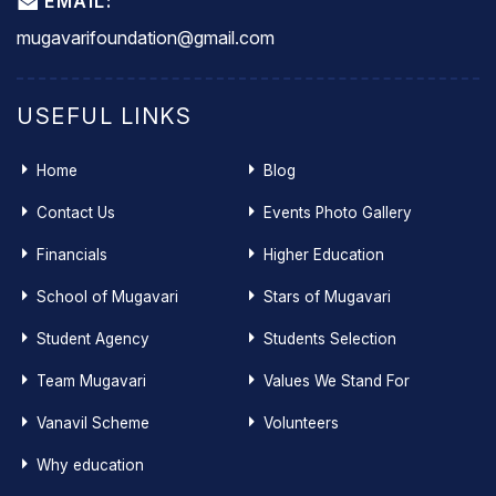
EMAIL:
mugavarifoundation@gmail.com
USEFUL LINKS
Home
Blog
Contact Us
Events Photo Gallery
Financials
Higher Education
School of Mugavari
Stars of Mugavari
Student Agency
Students Selection
Team Mugavari
Values We Stand For
Vanavil Scheme
Volunteers
Why education