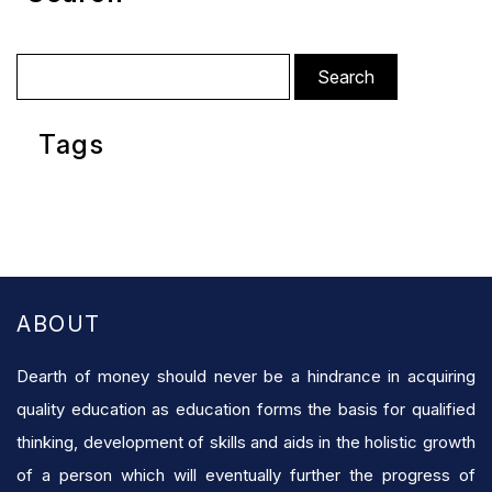
Search
for:
Tags
ABOUT
Dearth of money should never be a hindrance in acquiring
quality education as education forms the basis for qualified
thinking, development of skills and aids in the holistic growth
of a person which will eventually further the progress of