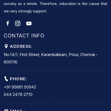
society as a whole. Therefore, education is the cause that
we very strongly support.
CONTACT INFO
ADDRESS:
No.14/1, First Street, Karambakkam, Porur, Chennai -
600116.
PHONE:
+91 95661 50942
044 2476 2710