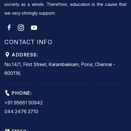
society as a whole. Therefore, education is the cause that
we very strongly support.
CONTACT INFO
ADDRESS:
No.14/1, First Street, Karambakkam, Porur, Chennai -
600116.
PHONE:
+91 95661 50942
044 2476 2710