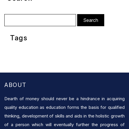
Search
for:
Tags
ABOUT
Dearth of money should never be a hindrance in acquiring
quality education as education forms the basis for qualified
thinking, development of skills and aids in the holistic growth
of a person which will eventually further the progress of