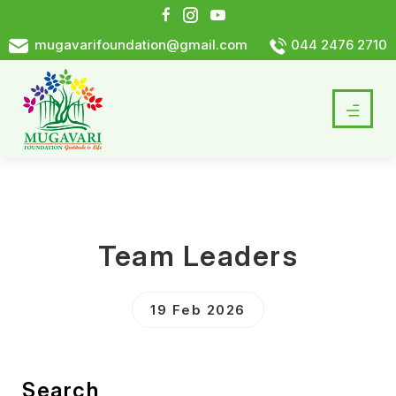
mugavarifoundation@gmail.com
044 2476 2710
Team Leaders
19 Feb 2026
Search