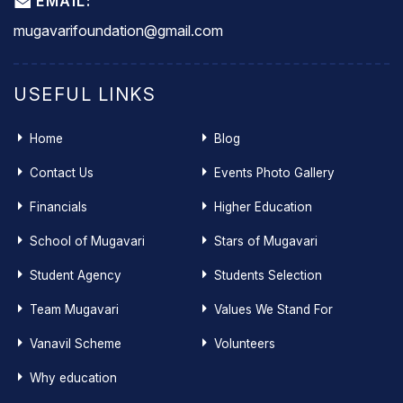
EMAIL:
mugavarifoundation@gmail.com
USEFUL LINKS
Home
Blog
Contact Us
Events Photo Gallery
Financials
Higher Education
School of Mugavari
Stars of Mugavari
Student Agency
Students Selection
Team Mugavari
Values We Stand For
Vanavil Scheme
Volunteers
Why education