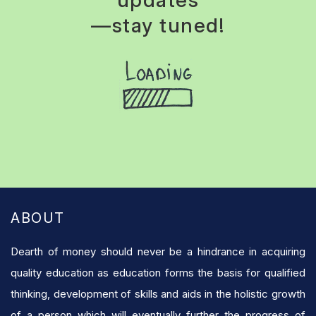
updates
—stay tuned!
ABOUT
Dearth of money should never be a hindrance in acquiring
quality education as education forms the basis for qualified
thinking, development of skills and aids in the holistic growth
of a person which will eventually further the progress of