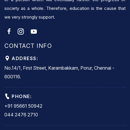
society as a whole. Therefore, education is the cause that
we very strongly support.
CONTACT INFO
ADDRESS:
No.14/1, First Street, Karambakkam, Porur, Chennai -
600116.
PHONE:
+91 95661 50942
044 2476 2710