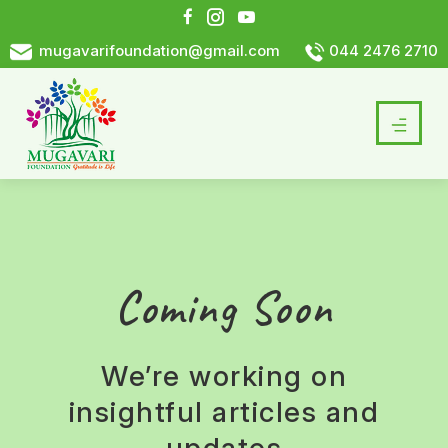
mugavarifoundation@gmail.com
044 2476 2710
Coming Soon
We’re working on
insightful articles and