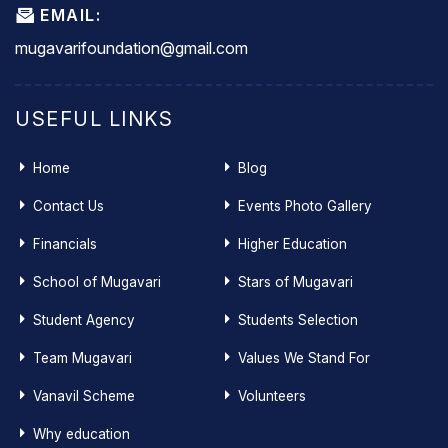
EMAIL:
mugavarifoundation@gmail.com
USEFUL LINKS
Home
Blog
Contact Us
Events Photo Gallery
Financials
Higher Education
School of Mugavari
Stars of Mugavari
Student Agency
Students Selection
Team Mugavari
Values We Stand For
Vanavil Scheme
Volunteers
Why education