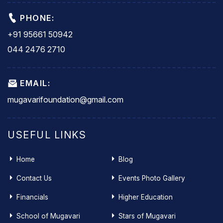
PHONE:
+91 95661 50942
044 2476 2710
EMAIL:
mugavarifoundation@gmail.com
USEFUL LINKS
Home
Blog
Contact Us
Events Photo Gallery
Financials
Higher Education
School of Mugavari
Stars of Mugavari