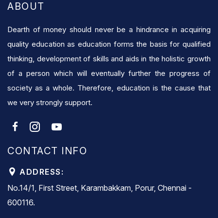
ABOUT
Dearth of money should never be a hindrance in acquiring
quality education as education forms the basis for qualified
thinking, development of skills and aids in the holistic growth
of a person which will eventually further the progress of
society as a whole. Therefore, education is the cause that
we very strongly support.
CONTACT INFO
ADDRESS:
No.14/1, First Street, Karambakkam, Porur, Chennai -
600116.