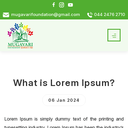
mugavarifoundation@gmail.com
044 2476 2710
What is Lorem Ipsum?
06 Jan 2024
Lorem Ipsum is simply dummy text of the printing and
typesetting industry. Lorem Ipsum has been the industry’s