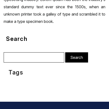
standard dummy text ever since the 1500s, when an
unknown printer took a galley of type and scrambled it to
make a type specimen book.
Search
Search
for:
Tags