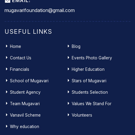
EMAIL:
mugavarifoundation@gmail.com
USEFUL LINKS
Home
Blog
Contact Us
Events Photo Gallery
Financials
Higher Education
School of Mugavari
Stars of Mugavari
Student Agency
Students Selection
Team Mugavari
Values We Stand For
Vanavil Scheme
Volunteers
Why education