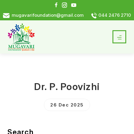
mugavarifoundation@gmail.com
044 2476 2710
Dr. P. Poovizhi
26 Dec 2025
Search