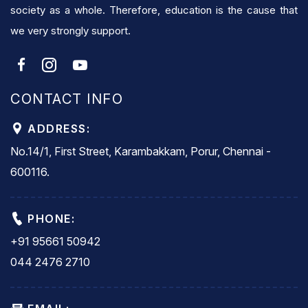
society as a whole. Therefore, education is the cause that
we very strongly support.
CONTACT INFO
ADDRESS:
No.14/1, First Street, Karambakkam, Porur, Chennai -
600116.
PHONE:
+91 95661 50942
044 2476 2710