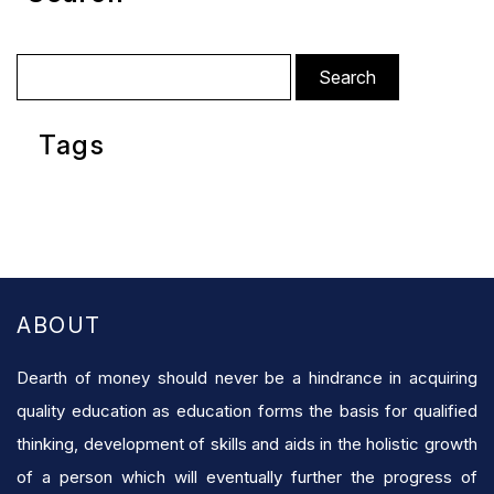
Search
for:
Tags
ABOUT
Dearth of money should never be a hindrance in acquiring
quality education as education forms the basis for qualified
thinking, development of skills and aids in the holistic growth
of a person which will eventually further the progress of