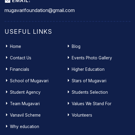
EMAIL:
mugavarifoundation@gmail.com
USEFUL LINKS
Home
Blog
Contact Us
Events Photo Gallery
Financials
Higher Education
School of Mugavari
Stars of Mugavari
Student Agency
Students Selection
Team Mugavari
Values We Stand For
Vanavil Scheme
Volunteers
Why education