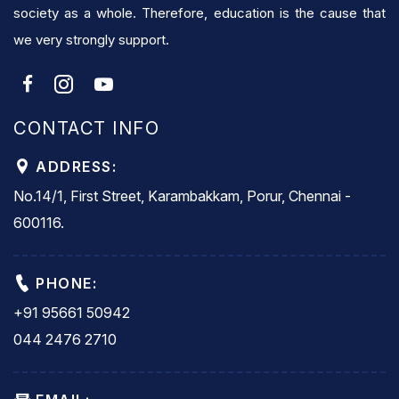
society as a whole. Therefore, education is the cause that
we very strongly support.
CONTACT INFO
ADDRESS:
No.14/1, First Street, Karambakkam, Porur, Chennai -
600116.
PHONE:
+91 95661 50942
044 2476 2710