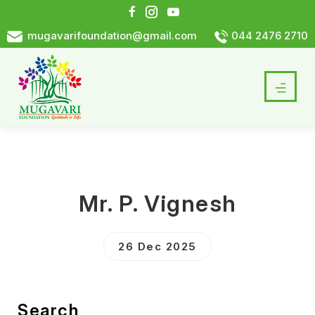
mugavarifoundation@gmail.com
044 2476 2710
Mr. P. Vignesh
26 Dec 2025
Search