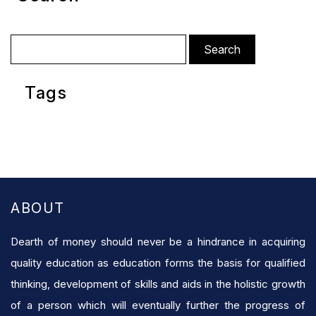
Search
for:
Tags
ABOUT
Dearth of money should never be a hindrance in acquiring
quality education as education forms the basis for qualified
thinking, development of skills and aids in the holistic growth
of a person which will eventually further the progress of