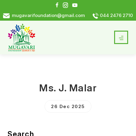
mugavarifoundation@gmail.com
044 2476 2710
Ms. J. Malar
26 Dec 2025
Search