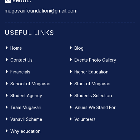
EMAIL:
mugavarifoundation@gmail.com
USEFUL LINKS
Home
Blog
Contact Us
Events Photo Gallery
Financials
Higher Education
School of Mugavari
Stars of Mugavari
Student Agency
Students Selection
Team Mugavari
Values We Stand For
Vanavil Scheme
Volunteers
Why education