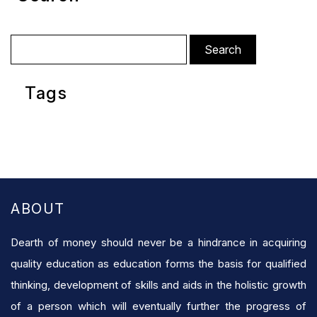
Search
for:
Tags
ABOUT
Dearth of money should never be a hindrance in acquiring
quality education as education forms the basis for qualified
thinking, development of skills and aids in the holistic growth
of a person which will eventually further the progress of