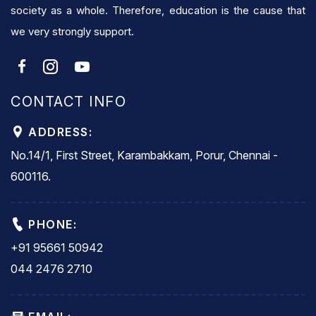
society as a whole. Therefore, education is the cause that
we very strongly support.
CONTACT INFO
ADDRESS:
No.14/1, First Street, Karambakkam, Porur, Chennai -
600116.
PHONE:
+91 95661 50942
044 2476 2710