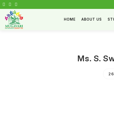
HOME
ABOUT US
ST
Ms. S. S
26