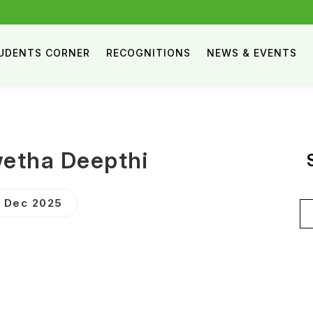
UDENTS CORNER
RECOGNITIONS
NEWS & EVENTS
wetha Deepthi
 Dec 2025
Se
for