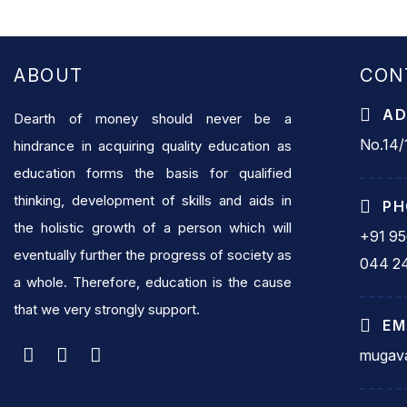
ABOUT
CON
AD
Dearth of money should never be a
No.14/1
hindrance in acquiring quality education as
education forms the basis for qualified
thinking, development of skills and aids in
PH
the holistic growth of a person which will
+91 9
eventually further the progress of society as
044 2
a whole. Therefore, education is the cause
that we very strongly support.
EM
mugava