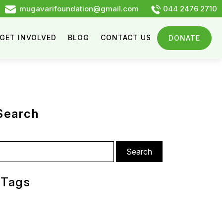
mugavarifoundation@gmail.com
044 2476 2710
GET INVOLVED
BLOG
CONTACT US
DONATE
Search
arch
:
Tags