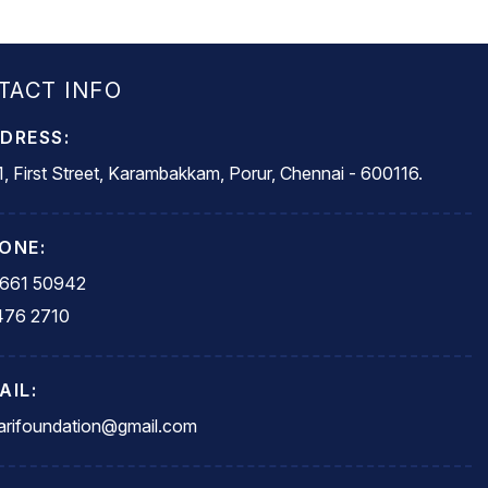
TACT INFO
DRESS:
, First Street, Karambakkam, Porur, Chennai - 600116.
ONE:
5661 50942
476 2710
AIL:
rifoundation@gmail.com