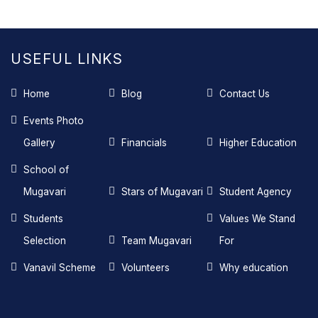
USEFUL LINKS
Home
Blog
Contact Us
Events Photo
Gallery
Financials
Higher Education
School of
Mugavari
Stars of Mugavari
Student Agency
Students
Values We Stand
Selection
Team Mugavari
For
Vanavil Scheme
Volunteers
Why education