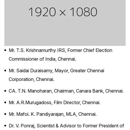
Mr. T.S. Krishnamurthy IRS, Former Chief Election
Commissioner of India, Chennai.
Mr. Saidai Duraisamy, Mayor, Greater Chennai
Corporation, Chennai.
CA. T.N. Manoharan, Chairman, Canara Bank, Chennai.
Mr. A.R.Murugadoss, Film Director, Chennai.
Mr. Mafoi. K. Pandiyarajan, MLA, Chennai.
Dr. V. Ponraj, Scientist & Advisor to Former President of