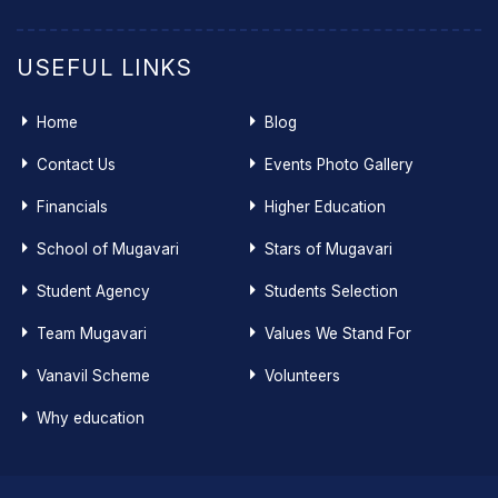
USEFUL LINKS
Home
Blog
Contact Us
Events Photo Gallery
Financials
Higher Education
School of Mugavari
Stars of Mugavari
Student Agency
Students Selection
Team Mugavari
Values We Stand For
Vanavil Scheme
Volunteers
Why education