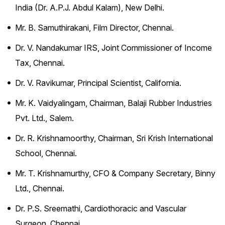
India (Dr. A.P.J. Abdul Kalam), New Delhi.
Mr. B. Samuthirakani, Film Director, Chennai.
Dr. V. Nandakumar IRS, Joint Commissioner of Income
Tax, Chennai.
Dr. V. Ravikumar, Principal Scientist, California.
Mr. K. Vaidyalingam, Chairman, Balaji Rubber Industries
Pvt. Ltd., Salem.
Dr. R. Krishnamoorthy, Chairman, Sri Krish International
School, Chennai.
Mr. T. Krishnamurthy, CFO & Company Secretary, Binny
Ltd., Chennai.
Dr. P.S. Sreemathi, Cardiothoracic and Vascular
Surgeon, Chennai.