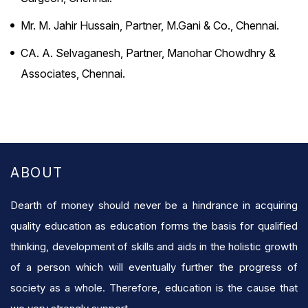
Mr. M. Jahir Hussain, Partner, M.Gani & Co., Chennai.
CA. A. Selvaganesh, Partner, Manohar Chowdhry &
Associates, Chennai.
ABOUT
Dearth of money should never be a hindrance in acquiring
quality education as education forms the basis for qualified
thinking, development of skills and aids in the holistic growth
of a person which will eventually further the progress of
society as a whole. Therefore, education is the cause that