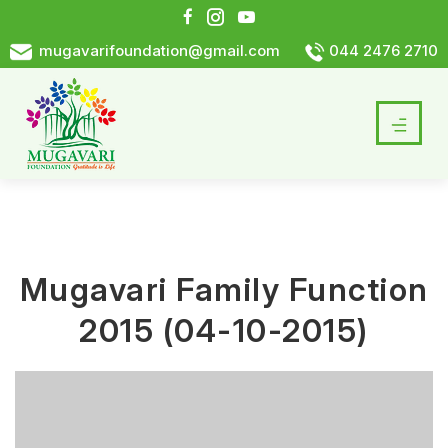
mugavarifoundation@gmail.com
044 2476 2710
Mugavari Family Function
2015 (04-10-2015)