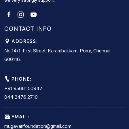
we very strongly support.
CONTACT INFO
ADDRESS:
No.14/1, First Street, Karambakkam, Porur, Chennai -
600116.
PHONE:
+91 95661 50942
044 2476 2710
EMAIL:
mugavarifoundation@gmail.com