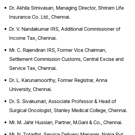
Dr. Akhila Srinivasan, Managing Director, Shriram Life
Insurance Co. Ltd., Chennai.
Dr. V. Nandakumar IRS, Additional Commissioner of
Income Tax, Chennai.
Mr. C. Rajendiran IRS, Former Vice Chairman,
Settlement Commission Customs, Central Excise and
Service Tax, Chennai.
Dr. L. Karunamoorthy, Former Registrar, Anna
University, Chennai.
Dr. S. Sivakumari, Associate Professor & Head of
Surgical Oncologist, Stanley Medical College, Chennai.
Mr. M. Jahir Hussian, Partner, M.Gani & Co., Chennai.
Mr. N. Totadhri, Service Delivery Manager, Nokia Pvt.