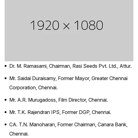
Dr. M. Ramasami, Chairman, Rasi Seeds Pvt. Ltd., Attur.
Mr. Saidai Duraisamy, Former Mayor, Greater Chennai
Corporation, Chennai.
Mr. A.R. Murugadoss, Film Director, Chennai.
Mr. T.K. Rajendran IPS, Former DGP, Chennai.
CA. T.N. Manoharan, Former Chairman, Canara Bank,
Chennai.