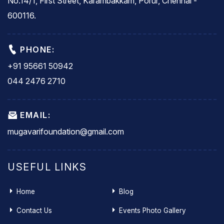
No.14/1, First Street, Karambakkam, Porur, Chennai -
600116.
PHONE:
+91 95661 50942
044 2476 2710
EMAIL:
mugavarifoundation@gmail.com
USEFUL LINKS
Home
Blog
Contact Us
Events Photo Gallery