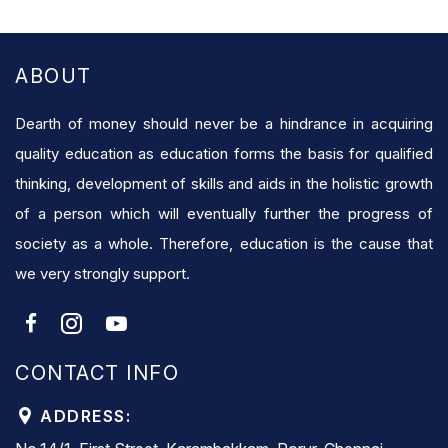
ABOUT
Dearth of money should never be a hindrance in acquiring
quality education as education forms the basis for qualified
thinking, development of skills and aids in the holistic growth
of a person which will eventually further the progress of
society as a whole. Therefore, education is the cause that
we very strongly support.
CONTACT INFO
ADDRESS: