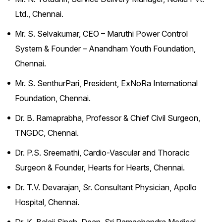
Ltd., Chennai.
Mr. S. Selvakumar, CEO – Maruthi Power Control
System & Founder – Anandham Youth Foundation,
Chennai.
Mr. S. SenthurPari, President, ExNoRa International
Foundation, Chennai.
Dr. B. Ramaprabha, Professor & Chief Civil Surgeon,
TNGDC, Chennai.
Dr. P.S. Sreemathi, Cardio-Vascular and Thoracic
Surgeon & Founder, Hearts for Hearts, Chennai.
Dr. T.V. Devarajan, Sr. Consultant Physician, Apollo
Hospital, Chennai.