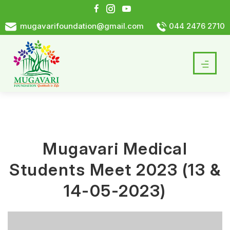
mugavarifoundation@gmail.com
044 2476 2710
Mugavari Medical
Students Meet 2023 (13 &
14-05-2023)