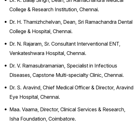
Dr. K. Balaji Singh, Dean, Sri Ramachandra Medical
College & Research Institution, Chennai.
Dr. H. Thamizhchelvan, Dean, Sri Ramachandra Dental
College & Hospital, Chennai.
Dr. N. Rajaram, Sr. Consultant Interventional ENT,
Venkateshwara Hospital, Chennai.
Dr. V. Ramasubramanian, Specialist in Infectious
Diseases, Capstone Multi-specialty Clinic, Chennai.
Dr. S. Aravind, Chief Medical Officer & Director, Aravind
Eye Hospital, Chennai.
Maa. Vaama, Director, Clinical Services & Research,
Isha Foundation, Coimbatore.