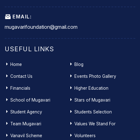
EMAIL:
mugavarifoundation@gmail.com
USEFUL LINKS
Home
Blog
Contact Us
Events Photo Gallery
Financials
Higher Education
School of Mugavari
Stars of Mugavari
Student Agency
Students Selection
Team Mugavari
Values We Stand For
Vanavil Scheme
Volunteers