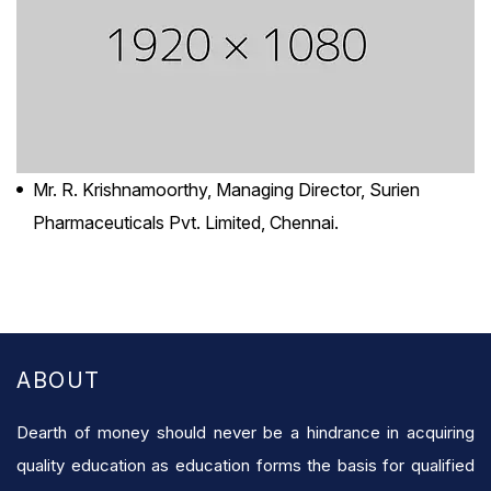
Mr. R. Krishnamoorthy, Managing Director, Surien
Pharmaceuticals Pvt. Limited, Chennai.
ABOUT
Dearth of money should never be a hindrance in acquiring
quality education as education forms the basis for qualified