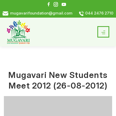
mugavarifoundation@gmail.com
044 2476 2710
Mugavari New Students
Meet 2012 (26-08-2012)