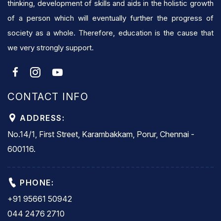
thinking, development of skills and aids in the holistic growth
of a person which will eventually further the progress of
society as a whole. Therefore, education is the cause that
we very strongly support.
CONTACT INFO
ADDRESS:
No.14/1, First Street, Karambakkam, Porur, Chennai -
600116.
PHONE:
+91 95661 50942
044 2476 2710