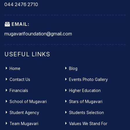
044 2476 2710
EMAIL:
mugavarifoundation@gmail.com
USEFUL LINKS
Home
Blog
Contact Us
Events Photo Gallery
Financials
Higher Education
School of Mugavari
Stars of Mugavari
Student Agency
Students Selection
Team Mugavari
Values We Stand For