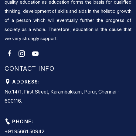
quality education as education forms the basis for qualified
thinking, development of skills and aids in the holistic growth
of a person which will eventually further the progress of
society as a whole. Therefore, education is the cause that
we very strongly support.
CONTACT INFO
ADDRESS:
No.14/1, First Street, Karambakkam, Porur, Chennai -
600116.
PHONE:
+91 95661 50942