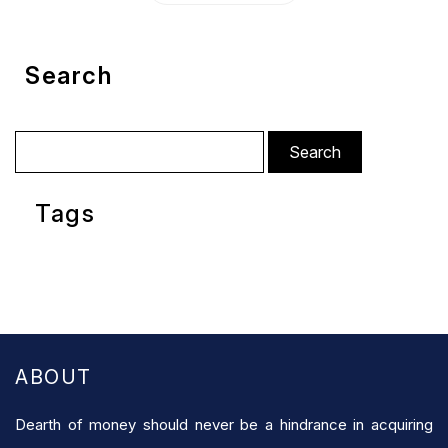
Search
Search
for:
Tags
ABOUT
Dearth of money should never be a hindrance in acquiring