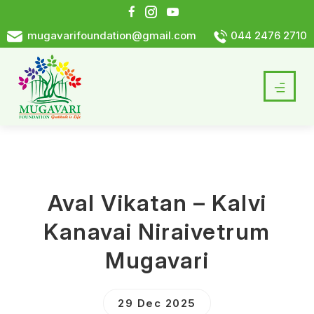
mugavarifoundation@gmail.com
044 2476 2710
Aval Vikatan – Kalvi
Kanavai Niraivetrum
Mugavari
29 Dec 2025