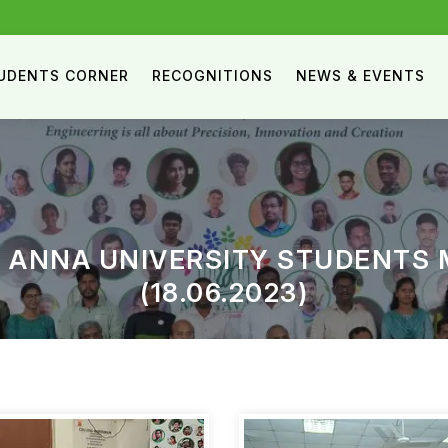
UDENTS CORNER
RECOGNITIONS
NEWS & EVENTS
 ANNA UNIVERSITY STUDENTS 
(18.06.2023)