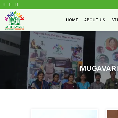
HOME
ABOUT US
ST
MUGAVARI