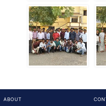
ABOUT
CON