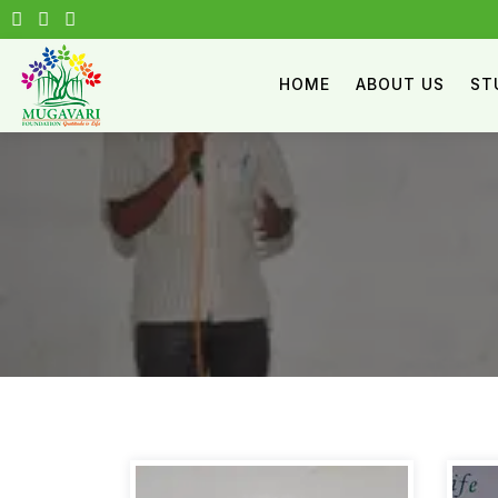
HOME
ABOUT US
ST