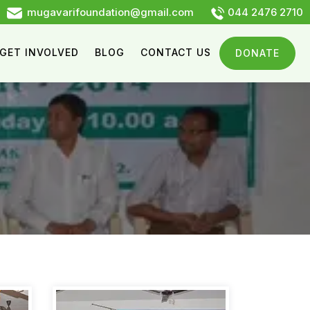
mugavarifoundation@gmail.com
044 2476 2710
GET INVOLVED
BLOG
CONTACT US
DONATE