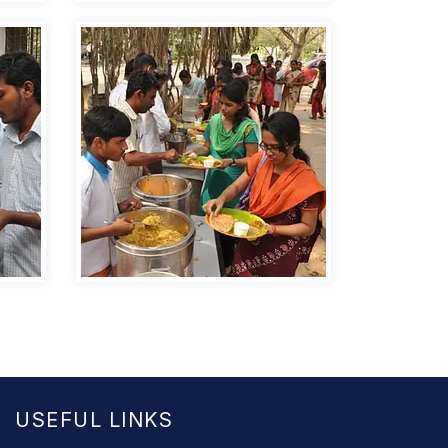
USEFUL LINKS