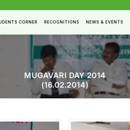
UDENTS CORNER
RECOGNITIONS
NEWS & EVENTS
MUGAVARI DAY 2014
(16.02.2014)