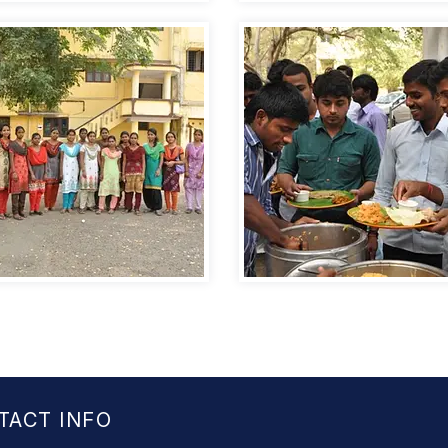
TACT INFO