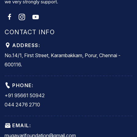
we very strongly support.
CONTACT INFO
ADDRESS:
No.14/1, First Street, Karambakkam, Porur, Chennai -
600116.
PHONE:
+91 95661 50942
044 2476 2710
EMAIL:
mugavarifoundation@gmail.com