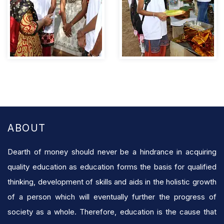
ABOUT
Dearth of money should never be a hindrance in acquiring
quality education as education forms the basis for qualified
thinking, development of skills and aids in the holistic growth
of a person which will eventually further the progress of
society as a whole. Therefore, education is the cause that