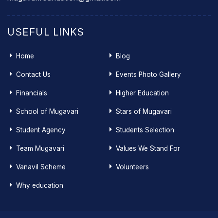
USEFUL LINKS
Home
Blog
Contact Us
Events Photo Gallery
Financials
Higher Education
School of Mugavari
Stars of Mugavari
Student Agency
Students Selection
Team Mugavari
Values We Stand For
Vanavil Scheme
Volunteers
Why education