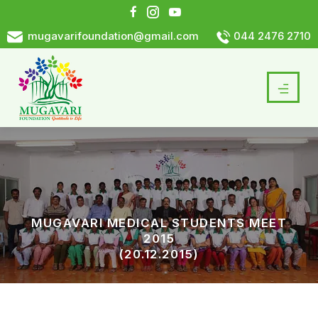
mugavarifoundation@gmail.com
044 2476 2710
MUGAVARI MEDICAL STUDENTS MEET
2015
(20.12.2015)