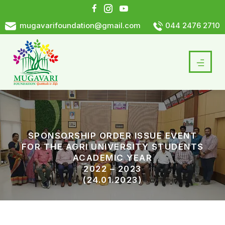
mugavarifoundation@gmail.com
044 2476 2710
SPONSORSHIP ORDER ISSUE EVENT
FOR THE AGRI UNIVERSITY STUDENTS
ACADEMIC YEAR
2022 – 2023
(24.01.2023)