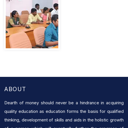
ABOUT
Dearth of money should never be a hindrance in acquiring
quality education as education forms the basis for qualified
thinking, development of skills and aids in the holistic growth