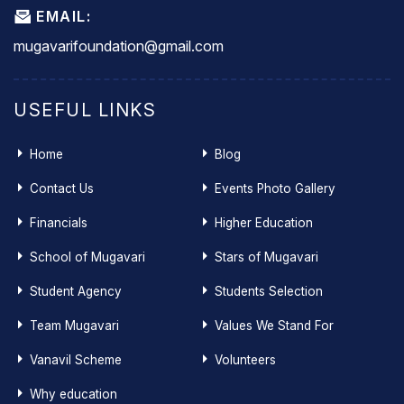
EMAIL:
mugavarifoundation@gmail.com
USEFUL LINKS
Home
Blog
Contact Us
Events Photo Gallery
Financials
Higher Education
School of Mugavari
Stars of Mugavari
Student Agency
Students Selection
Team Mugavari
Values We Stand For
Vanavil Scheme
Volunteers
Why education