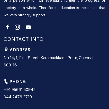
of a person which will eventually further the progress of
society as a whole. Therefore, education is the cause that
we very strongly support.
CONTACT INFO
ADDRESS:
No.14/1, First Street, Karambakkam, Porur, Chennai -
600116.
PHONE:
+91 95661 50942
044 2476 2710