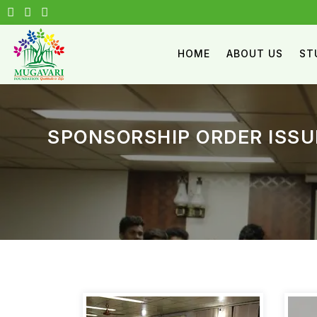
HOME
ABOUT US
ST
SPONSORSHIP ORDER ISSU