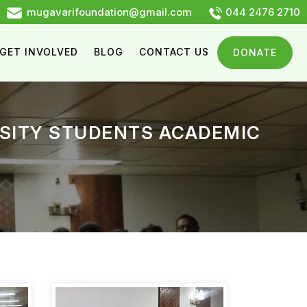
mugavarifoundation@gmail.com
044 2476 2710
GET INVOLVED
BLOG
CONTACT US
DONATE
RSITY STUDENTS ACADEMIC