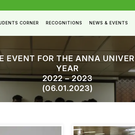
UDENTS CORNER
RECOGNITIONS
NEWS & EVENTS
E EVENT FOR THE ANNA UNIVE
YEAR
2022 – 2023
(06.01.2023)