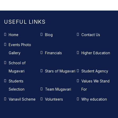
USEFUL LINKS
Home
Blog
Contact Us
Events Photo
Gallery
Financials
Higher Education
School of
Mugavari
Stars of Mugavari
Student Agency
Students
Values We Stand
Selection
Team Mugavari
For
Vanavil Scheme
Volunteers
Why education