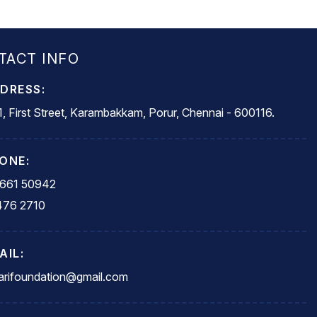
TACT INFO
DRESS:
, First Street, Karambakkam, Porur, Chennai - 600116.
ONE:
5661 50942
476 2710
AIL:
rifoundation@gmail.com