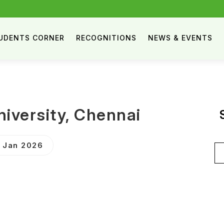
UDENTS CORNER
RECOGNITIONS
NEWS & EVENTS
iversity, Chennai
3 Jan 2026
Se
for