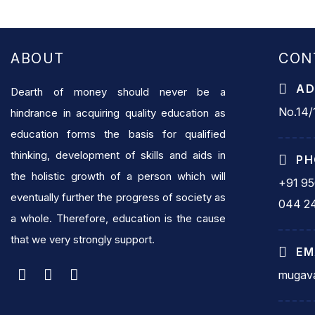
ABOUT
CON
AD
Dearth of money should never be a
No.14/1
hindrance in acquiring quality education as
education forms the basis for qualified
thinking, development of skills and aids in
PH
the holistic growth of a person which will
+91 9
eventually further the progress of society as
044 2
a whole. Therefore, education is the cause
that we very strongly support.
EM
mugava