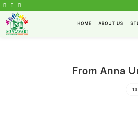
HOME
ABOUT US
ST
From Anna Un
1