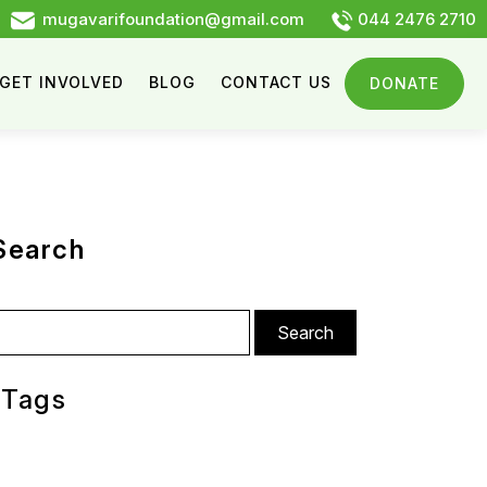
mugavarifoundation@gmail.com
044 2476 2710
GET INVOLVED
BLOG
CONTACT US
DONATE
Search
arch
:
Tags