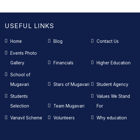
USEFUL LINKS
Home
Blog
Contact Us
Events Photo
Gallery
Financials
Higher Education
School of
Mugavari
Stars of Mugavari
Student Agency
Students
Values We Stand
Selection
Team Mugavari
For
Vanavil Scheme
Volunteers
Why education