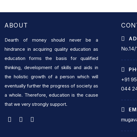
ABOUT
CON
AD
Dearth of money should never be a
No.14/1
hindrance in acquiring quality education as
education forms the basis for qualified
thinking, development of skills and aids in
PH
the holistic growth of a person which will
+91 9
eventually further the progress of society as
044 2
a whole. Therefore, education is the cause
that we very strongly support.
EM
mugava