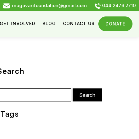
mugavarifoundation@gmail.com
044 2476 2710
GET INVOLVED
BLOG
CONTACT US
DONATE
Search
arch
:
Tags