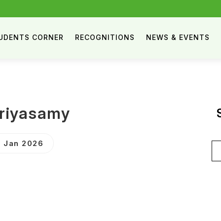
UDENTS CORNER
RECOGNITIONS
NEWS & EVENTS
riyasamy
 Jan 2026
Se
for