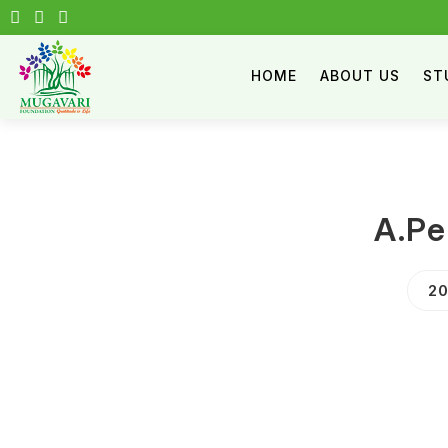
HOME
ABOUT US
ST
A.Pe
20