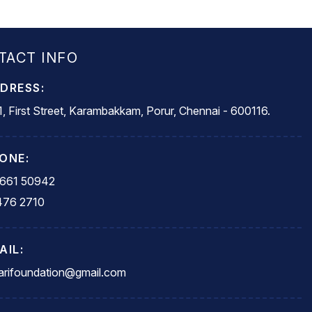
TACT INFO
DRESS:
, First Street, Karambakkam, Porur, Chennai - 600116.
ONE:
5661 50942
476 2710
AIL:
rifoundation@gmail.com