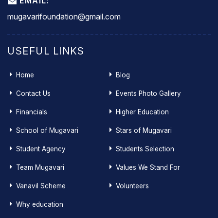
EMAIL:
mugavarifoundation@gmail.com
USEFUL LINKS
Home
Blog
Contact Us
Events Photo Gallery
Financials
Higher Education
School of Mugavari
Stars of Mugavari
Student Agency
Students Selection
Team Mugavari
Values We Stand For
Vanavil Scheme
Volunteers
Why education