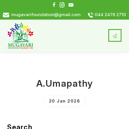
mugavarifoundation@gmail.com
044 2476 2710
A.Umapathy
20 Jan 2026
Search