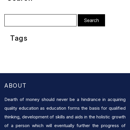
Search
for:
Tags
ABOUT
Dearth of money should never be a hindrance in acquiring
quality education as education forms the basis for qualified
thinking, development of skills and aids in the holistic growth
of a person which will eventually further the progress of