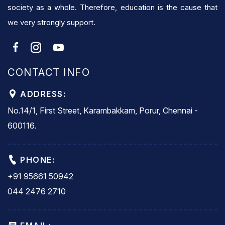
society as a whole. Therefore, education is the cause that
we very strongly support.
CONTACT INFO
ADDRESS:
No.14/1, First Street, Karambakkam, Porur, Chennai -
600116.
PHONE:
+91 95661 50942
044 2476 2710