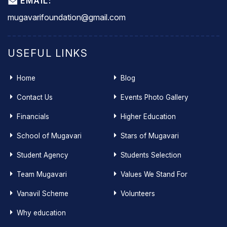
EMAIL:
mugavarifoundation@gmail.com
USEFUL LINKS
Home
Blog
Contact Us
Events Photo Gallery
Financials
Higher Education
School of Mugavari
Stars of Mugavari
Student Agency
Students Selection
Team Mugavari
Values We Stand For
Vanavil Scheme
Volunteers
Why education