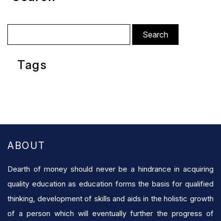
Search
for:
Tags
ABOUT
Dearth of money should never be a hindrance in acquiring
quality education as education forms the basis for qualified
thinking, development of skills and aids in the holistic growth
of a person which will eventually further the progress of