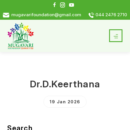
mugavarifoundation@gmail.com
044 2476 2710
Dr.D.Keerthana
19 Jan 2026
Search