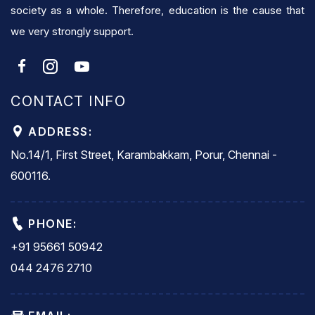
society as a whole. Therefore, education is the cause that
we very strongly support.
CONTACT INFO
ADDRESS:
No.14/1, First Street, Karambakkam, Porur, Chennai -
600116.
PHONE:
+91 95661 50942
044 2476 2710