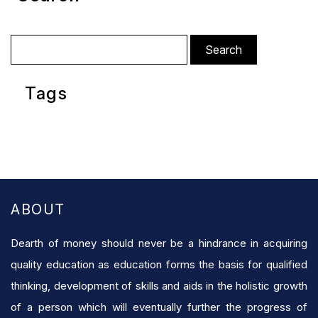
Search
for:
Tags
ABOUT
Dearth of money should never be a hindrance in acquiring
quality education as education forms the basis for qualified
thinking, development of skills and aids in the holistic growth
of a person which will eventually further the progress of