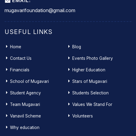
EMAIL:
mugavarifoundation@gmail.com
USEFUL LINKS
Home
Blog
Contact Us
Events Photo Gallery
Financials
Higher Education
School of Mugavari
Stars of Mugavari
Student Agency
Students Selection
Team Mugavari
Values We Stand For
Vanavil Scheme
Volunteers
Why education