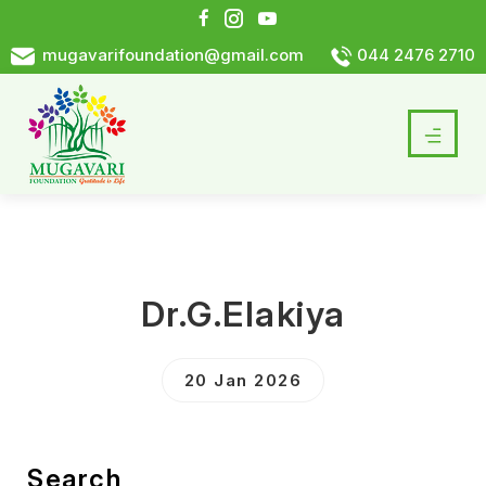
mugavarifoundation@gmail.com
044 2476 2710
Dr.G.Elakiya
20 Jan 2026
Search