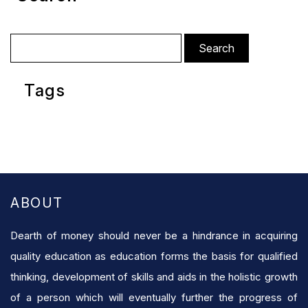
Search
for:
Tags
ABOUT
Dearth of money should never be a hindrance in acquiring
quality education as education forms the basis for qualified
thinking, development of skills and aids in the holistic growth
of a person which will eventually further the progress of