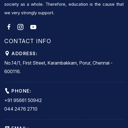
society as a whole. Therefore, education is the cause that
we very strongly support.
CONTACT INFO
ADDRESS:
No.14/1, First Street, Karambakkam, Porur, Chennai -
600116.
PHONE:
+91 95661 50942
044 2476 2710