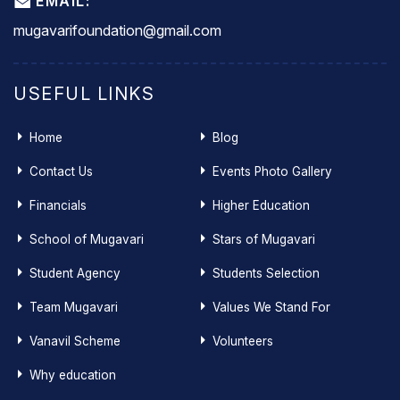
EMAIL:
mugavarifoundation@gmail.com
USEFUL LINKS
Home
Blog
Contact Us
Events Photo Gallery
Financials
Higher Education
School of Mugavari
Stars of Mugavari
Student Agency
Students Selection
Team Mugavari
Values We Stand For
Vanavil Scheme
Volunteers
Why education