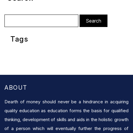
Search
for:
Tags
ABOUT
Dearth of money should never be a hindrance in acquiring
quality education as education forms the basis for qualified
thinking, development of skills and aids in the holistic growth
of a person which will eventually further the progress of