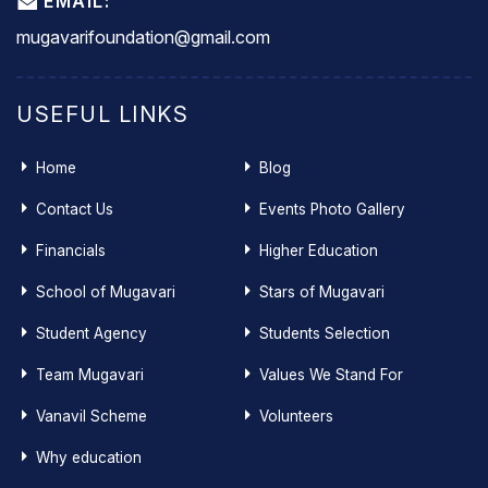
EMAIL:
mugavarifoundation@gmail.com
USEFUL LINKS
Home
Blog
Contact Us
Events Photo Gallery
Financials
Higher Education
School of Mugavari
Stars of Mugavari
Student Agency
Students Selection
Team Mugavari
Values We Stand For
Vanavil Scheme
Volunteers
Why education