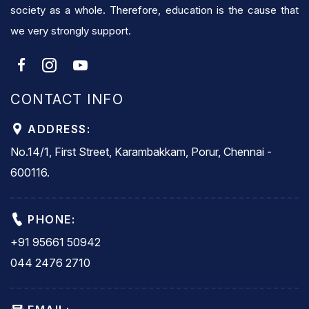
society as a whole. Therefore, education is the cause that
we very strongly support.
CONTACT INFO
ADDRESS:
No.14/1, First Street, Karambakkam, Porur, Chennai -
600116.
PHONE:
+91 95661 50942
044 2476 2710