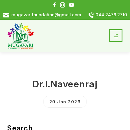
mugavarifoundation@gmail.com
044 2476 2710
Dr.I.Naveenraj
20 Jan 2026
Search