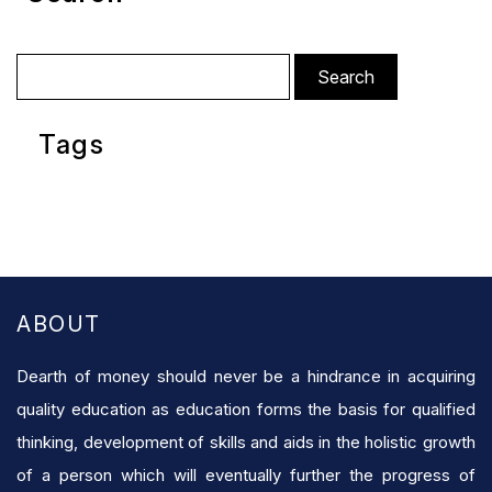
Search
for:
Tags
ABOUT
Dearth of money should never be a hindrance in acquiring
quality education as education forms the basis for qualified
thinking, development of skills and aids in the holistic growth
of a person which will eventually further the progress of