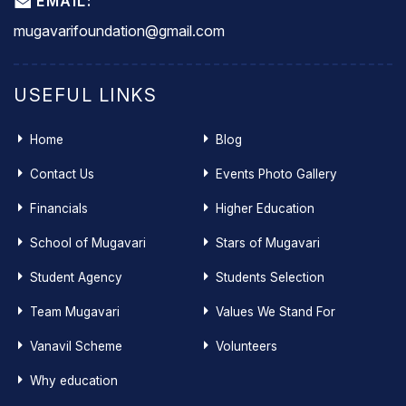
EMAIL:
mugavarifoundation@gmail.com
USEFUL LINKS
Home
Blog
Contact Us
Events Photo Gallery
Financials
Higher Education
School of Mugavari
Stars of Mugavari
Student Agency
Students Selection
Team Mugavari
Values We Stand For
Vanavil Scheme
Volunteers
Why education