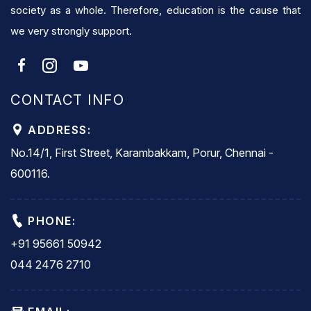
society as a whole. Therefore, education is the cause that
we very strongly support.
CONTACT INFO
ADDRESS:
No.14/1, First Street, Karambakkam, Porur, Chennai -
600116.
PHONE:
+91 95661 50942
044 2476 2710