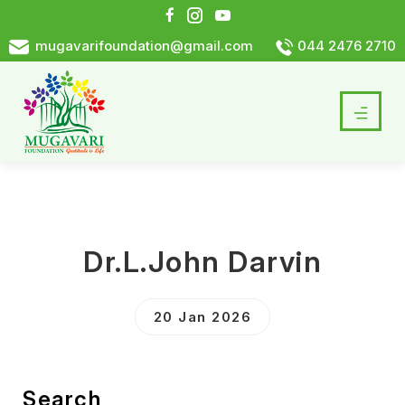
mugavarifoundation@gmail.com
044 2476 2710
Dr.L.John Darvin
20 Jan 2026
Search