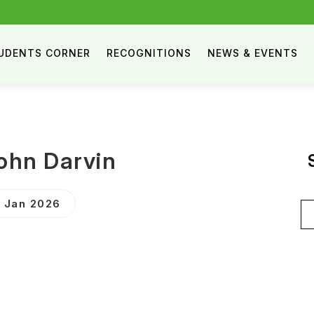
UDENTS CORNER
RECOGNITIONS
NEWS & EVENTS
John Darvin
9 Jan 2026
Se
for