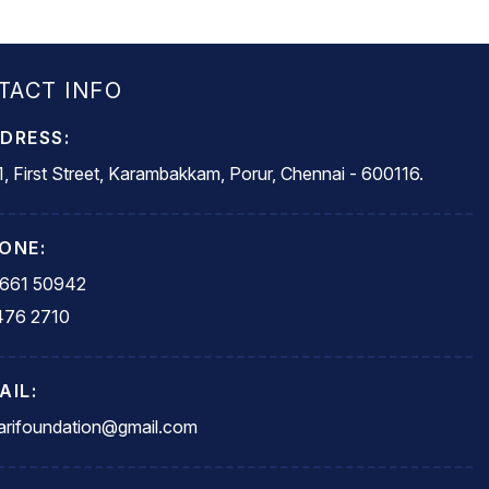
TACT INFO
DRESS:
, First Street, Karambakkam, Porur, Chennai - 600116.
ONE:
5661 50942
476 2710
AIL:
rifoundation@gmail.com