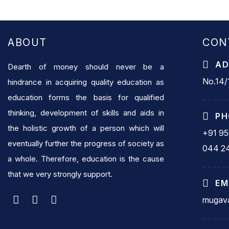
ABOUT
CON
AD
Dearth of money should never be a
No.14/1
hindrance in acquiring quality education as
education forms the basis for qualified
thinking, development of skills and aids in
PH
the holistic growth of a person which will
+91 9
eventually further the progress of society as
044 2
a whole. Therefore, education is the cause
that we very strongly support.
EM
mugava