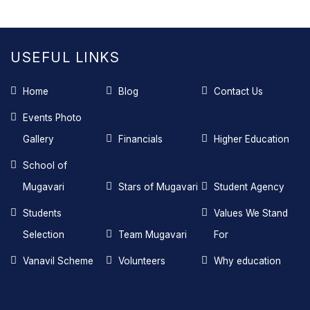
USEFUL LINKS
Home
Blog
Contact Us
Events Photo
Gallery
Financials
Higher Education
School of
Mugavari
Stars of Mugavari
Student Agency
Students
Values We Stand
Selection
Team Mugavari
For
Vanavil Scheme
Volunteers
Why education