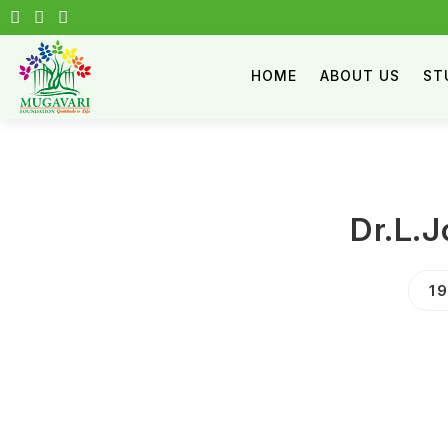
HOME
ABOUT US
ST
Dr.L.
1