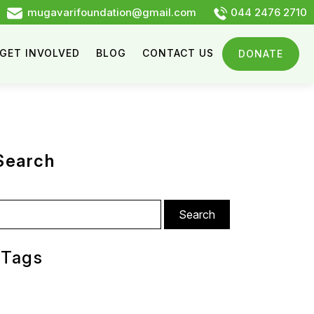
mugavarifoundation@gmail.com
044 2476 2710
GET INVOLVED
BLOG
CONTACT US
DONATE
Search
arch
:
Tags