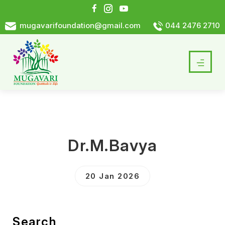
mugavarifoundation@gmail.com
044 2476 2710
Dr.M.Bavya
20 Jan 2026
Search