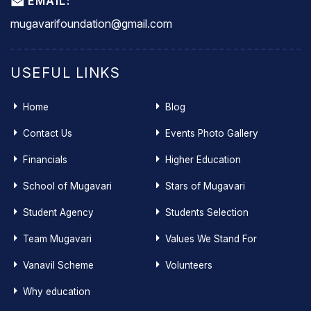
EMAIL:
mugavarifoundation@gmail.com
USEFUL LINKS
Home
Blog
Contact Us
Events Photo Gallery
Financials
Higher Education
School of Mugavari
Stars of Mugavari
Student Agency
Students Selection
Team Mugavari
Values We Stand For
Vanavil Scheme
Volunteers
Why education