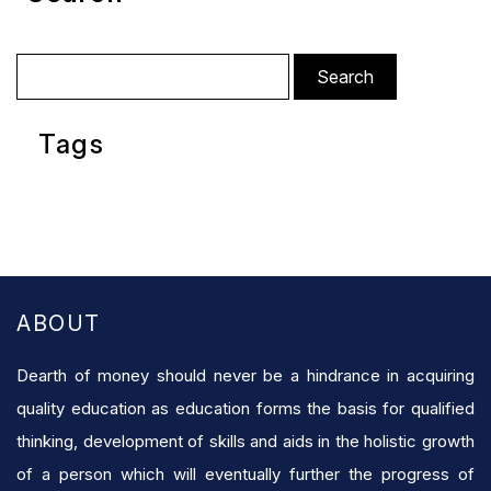
Search
for:
Tags
ABOUT
Dearth of money should never be a hindrance in acquiring
quality education as education forms the basis for qualified
thinking, development of skills and aids in the holistic growth
of a person which will eventually further the progress of