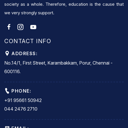
society as a whole. Therefore, education is the cause that
we very strongly support.
CONTACT INFO
ADDRESS:
No.14/1, First Street, Karambakkam, Porur, Chennai -
600116.
PHONE:
+91 95661 50942
044 2476 2710