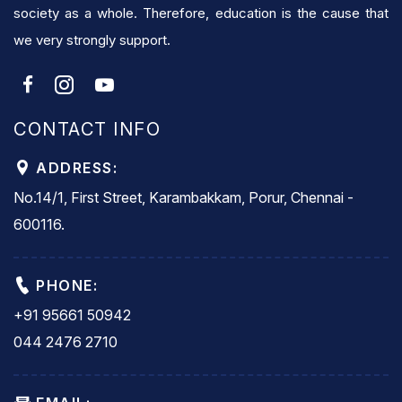
society as a whole. Therefore, education is the cause that
we very strongly support.
CONTACT INFO
ADDRESS:
No.14/1, First Street, Karambakkam, Porur, Chennai -
600116.
PHONE:
+91 95661 50942
044 2476 2710