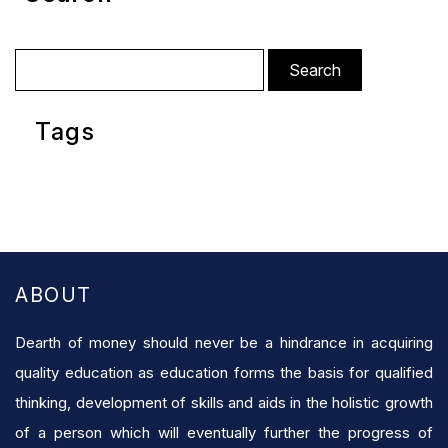
Search
for:
Tags
ABOUT
Dearth of money should never be a hindrance in acquiring
quality education as education forms the basis for qualified
thinking, development of skills and aids in the holistic growth
of a person which will eventually further the progress of