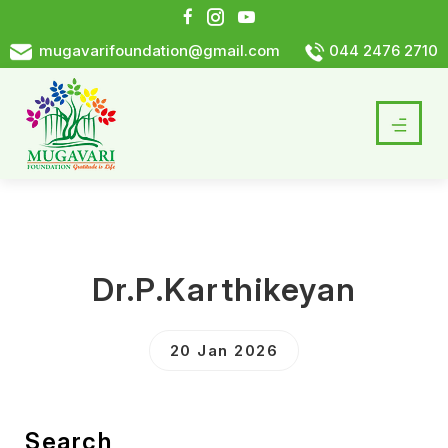
mugavarifoundation@gmail.com
044 2476 2710
Dr.P.Karthikeyan
20 Jan 2026
Search