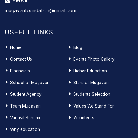
EMAIL:
mugavarifoundation@gmail.com
USEFUL LINKS
Home
Blog
Contact Us
Events Photo Gallery
Financials
Higher Education
School of Mugavari
Stars of Mugavari
Student Agency
Students Selection
Team Mugavari
Values We Stand For
Vanavil Scheme
Volunteers
Why education