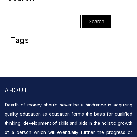
Search
for:
Tags
ABOUT
Dearth of money should never be a hindrance in acquiring
quality education as education forms the basis for qualified
thinking, development of skills and aids in the holistic growth
of a person which will eventually further the progress of