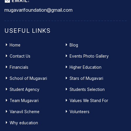
EMAIL:
mugavarifoundation@gmail.com
USEFUL LINKS
Home
Blog
Contact Us
Events Photo Gallery
Financials
Higher Education
School of Mugavari
Stars of Mugavari
Student Agency
Students Selection
Team Mugavari
Values We Stand For
Vanavil Scheme
Volunteers
Why education