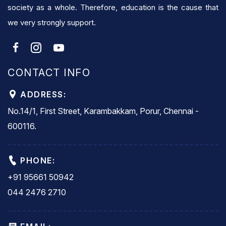
society as a whole. Therefore, education is the cause that
we very strongly support.
CONTACT INFO
ADDRESS:
No.14/1, First Street, Karambakkam, Porur, Chennai -
600116.
PHONE:
+91 95661 50942
044 2476 2710