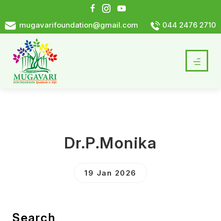
mugavarifoundation@gmail.com
044 2476 2710
Dr.P.Monika
19 Jan 2026
Search