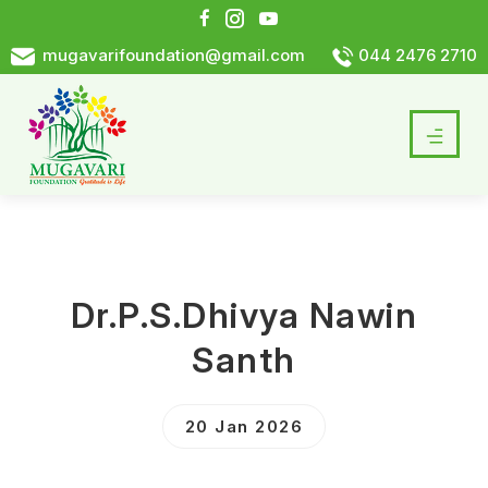
mugavarifoundation@gmail.com
044 2476 2710
Dr.P.S.Dhivya Nawin
Santh
20 Jan 2026