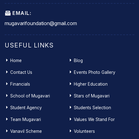
EMAIL:
mugavarifoundation@gmail.com
USEFUL LINKS
Home
Blog
Contact Us
Events Photo Gallery
Financials
Higher Education
School of Mugavari
Stars of Mugavari
Student Agency
Students Selection
Team Mugavari
Values We Stand For
Vanavil Scheme
Volunteers