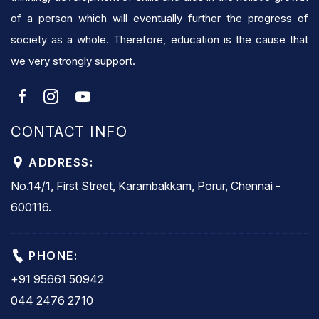
of a person which will eventually further the progress of
society as a whole. Therefore, education is the cause that
we very strongly support.
CONTACT INFO
ADDRESS:
No.14/1, First Street, Karambakkam, Porur, Chennai -
600116.
PHONE:
+91 95661 50942
044 2476 2710