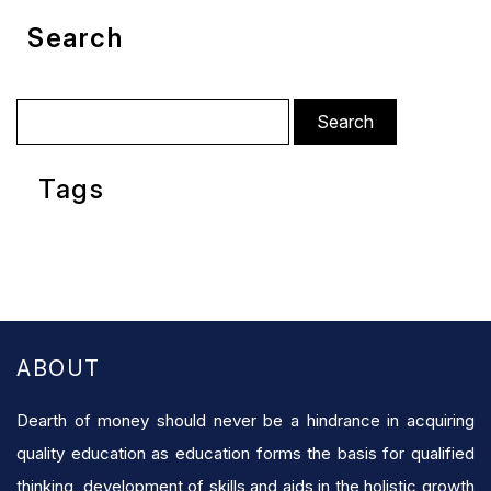
Search
Search
for:
Tags
ABOUT
Dearth of money should never be a hindrance in acquiring
quality education as education forms the basis for qualified
thinking, development of skills and aids in the holistic growth