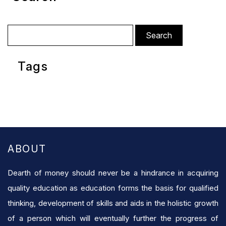
Search
for:
Tags
ABOUT
Dearth of money should never be a hindrance in acquiring
quality education as education forms the basis for qualified
thinking, development of skills and aids in the holistic growth
of a person which will eventually further the progress of