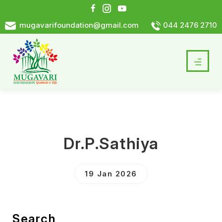
mugavarifoundation@gmail.com
044 2476 2710
Dr.P.Sathiya
19 Jan 2026
Search