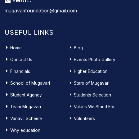
EMAIL:
mugavarifoundation@gmail.com
USEFUL LINKS
Home
Blog
Contact Us
Events Photo Gallery
Financials
Higher Education
School of Mugavari
Stars of Mugavari
Student Agency
Students Selection
Team Mugavari
Values We Stand For
Vanavil Scheme
Volunteers
Why education