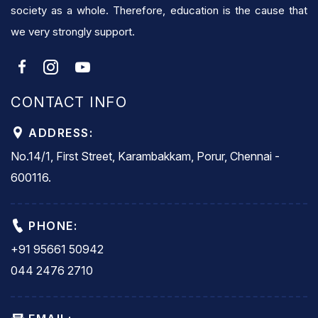
society as a whole. Therefore, education is the cause that
we very strongly support.
CONTACT INFO
ADDRESS:
No.14/1, First Street, Karambakkam, Porur, Chennai -
600116.
PHONE:
+91 95661 50942
044 2476 2710