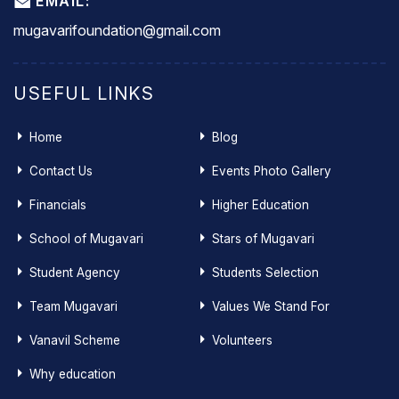
EMAIL:
mugavarifoundation@gmail.com
USEFUL LINKS
Home
Blog
Contact Us
Events Photo Gallery
Financials
Higher Education
School of Mugavari
Stars of Mugavari
Student Agency
Students Selection
Team Mugavari
Values We Stand For
Vanavil Scheme
Volunteers
Why education