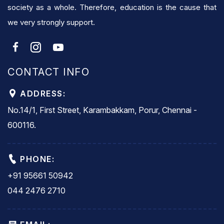
society as a whole. Therefore, education is the cause that
we very strongly support.
CONTACT INFO
ADDRESS:
No.14/1, First Street, Karambakkam, Porur, Chennai -
600116.
PHONE:
+91 95661 50942
044 2476 2710