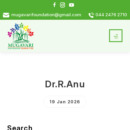
mugavarifoundation@gmail.com
044 2476 2710
Dr.R.Anu
19 Jan 2026
Search