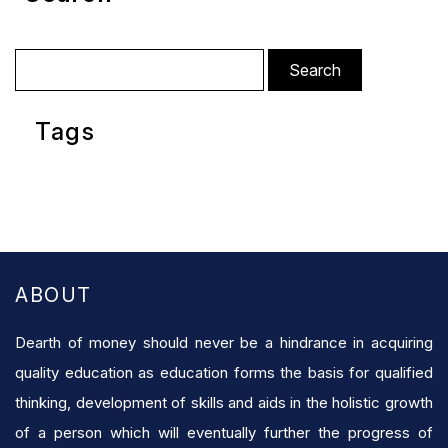
Search
for:
Tags
ABOUT
Dearth of money should never be a hindrance in acquiring
quality education as education forms the basis for qualified
thinking, development of skills and aids in the holistic growth
of a person which will eventually further the progress of