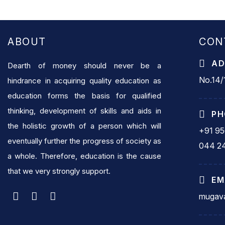
ABOUT
CON
AD
Dearth of money should never be a
No.14/1
hindrance in acquiring quality education as
education forms the basis for qualified
thinking, development of skills and aids in
PH
the holistic growth of a person which will
+91 9
eventually further the progress of society as
044 2
a whole. Therefore, education is the cause
that we very strongly support.
EM
mugava