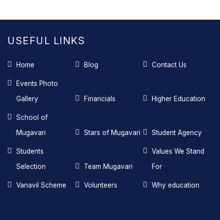
USEFUL LINKS
Home
Blog
Contact Us
Events Photo
Gallery
Financials
Higher Education
School of
Mugavari
Stars of Mugavari
Student Agency
Students
Values We Stand
Selection
Team Mugavari
For
Vanavil Scheme
Volunteers
Why education