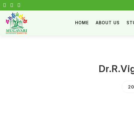
HOME
ABOUT US
ST
Dr.R.V
20