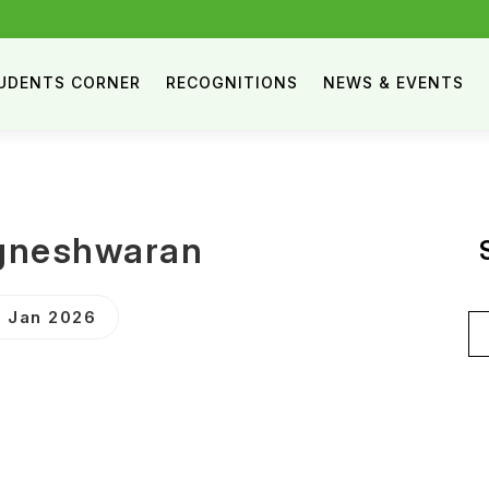
UDENTS CORNER
RECOGNITIONS
NEWS & EVENTS
igneshwaran
 Jan 2026
Se
for