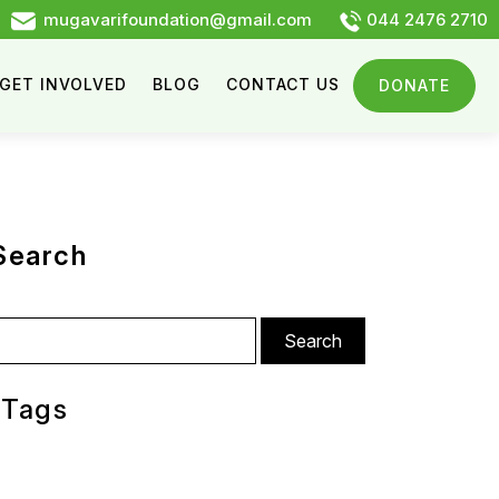
mugavarifoundation@gmail.com
044 2476 2710
GET INVOLVED
BLOG
CONTACT US
DONATE
Search
arch
:
Tags