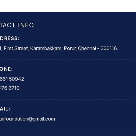
TACT INFO
DRESS:
, First Street, Karambakkam, Porur, Chennai - 600116.
ONE:
5661 50942
476 2710
AIL:
rifoundation@gmail.com