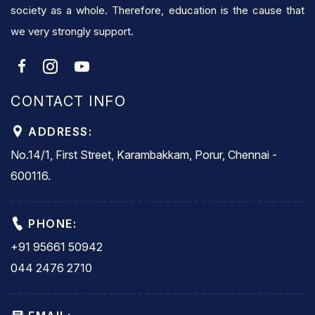
society as a whole. Therefore, education is the cause that
we very strongly support.
CONTACT INFO
ADDRESS:
No.14/1, First Street, Karambakkam, Porur, Chennai -
600116.
PHONE:
+91 95661 50942
044 2476 2710