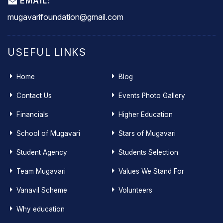
EMAIL:
mugavarifoundation@gmail.com
USEFUL LINKS
Home
Blog
Contact Us
Events Photo Gallery
Financials
Higher Education
School of Mugavari
Stars of Mugavari
Student Agency
Students Selection
Team Mugavari
Values We Stand For
Vanavil Scheme
Volunteers
Why education