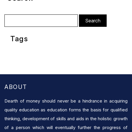
Search
for:
Tags
ABOUT
Dearth of money should never be a hindrance in acquiring
quality education as education forms the basis for qualified
thinking, development of skills and aids in the holistic growth
of a person which will eventually further the progress of