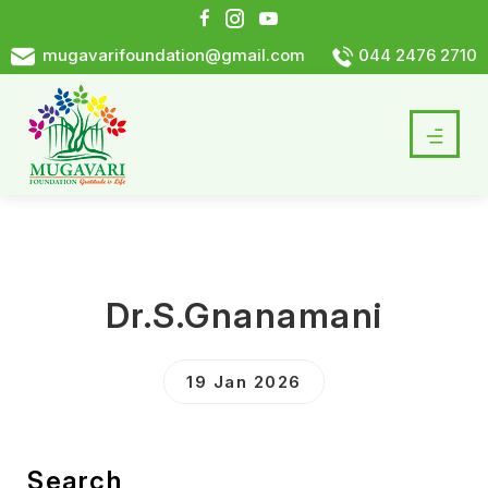
mugavarifoundation@gmail.com
044 2476 2710
Dr.S.Gnanamani
19 Jan 2026
Search