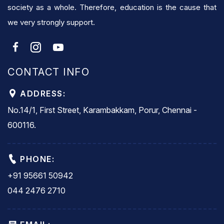
society as a whole. Therefore, education is the cause that
we very strongly support.
CONTACT INFO
ADDRESS:
No.14/1, First Street, Karambakkam, Porur, Chennai -
600116.
PHONE:
+91 95661 50942
044 2476 2710