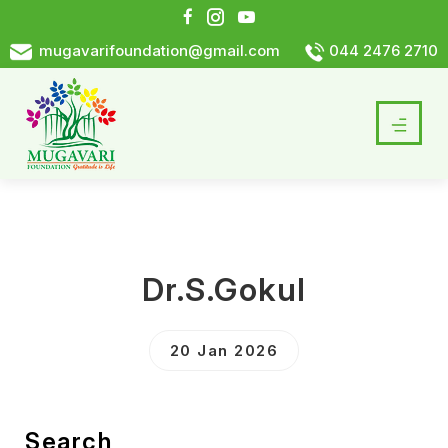
mugavarifoundation@gmail.com
044 2476 2710
Dr.S.Gokul
20 Jan 2026
Search