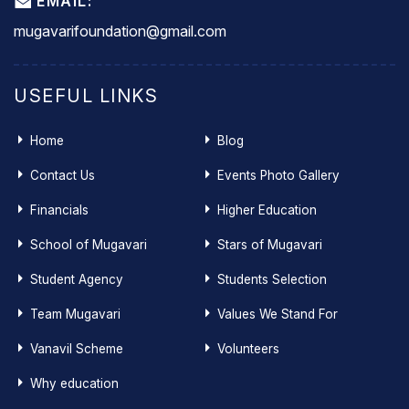
EMAIL:
mugavarifoundation@gmail.com
USEFUL LINKS
Home
Blog
Contact Us
Events Photo Gallery
Financials
Higher Education
School of Mugavari
Stars of Mugavari
Student Agency
Students Selection
Team Mugavari
Values We Stand For
Vanavil Scheme
Volunteers
Why education