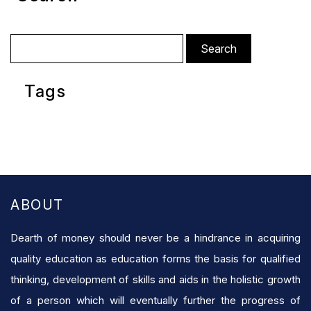
Search
for:
Tags
ABOUT
Dearth of money should never be a hindrance in acquiring
quality education as education forms the basis for qualified
thinking, development of skills and aids in the holistic growth
of a person which will eventually further the progress of