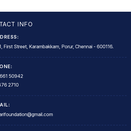
TACT INFO
DRESS:
, First Street, Karambakkam, Porur, Chennai - 600116.
ONE:
5661 50942
476 2710
AIL:
rifoundation@gmail.com