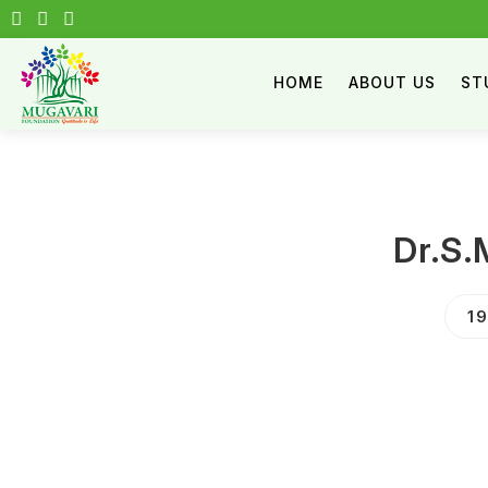
HOME
ABOUT US
ST
Dr.S.
1