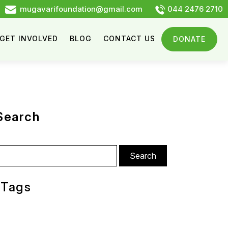
mugavarifoundation@gmail.com
044 2476 2710
GET INVOLVED
BLOG
CONTACT US
DONATE
Search
arch
:
Tags