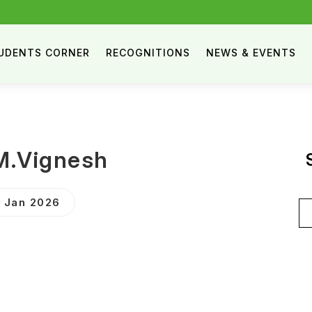
UDENTS CORNER
RECOGNITIONS
NEWS & EVENTS
M.Vignesh
9 Jan 2026
Se
for