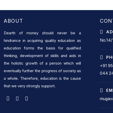
ABOUT
CON
AD
Dearth of money should never be a
No.14/1
hindrance in acquiring quality education as
education forms the basis for qualified
thinking, development of skills and aids in
PH
the holistic growth of a person which will
+91 9
eventually further the progress of society as
044 2
a whole. Therefore, education is the cause
that we very strongly support.
EM
mugava