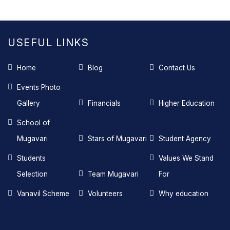
USEFUL LINKS
Home
Blog
Contact Us
Events Photo
Gallery
Financials
Higher Education
School of
Mugavari
Stars of Mugavari
Student Agency
Students
Values We Stand
Selection
Team Mugavari
For
Vanavil Scheme
Volunteers
Why education