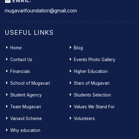
EMAIL:
mugavarifoundation@gmail.com
USEFUL LINKS
Home
Blog
Contact Us
Events Photo Gallery
Financials
Higher Education
School of Mugavari
Stars of Mugavari
Student Agency
Students Selection
Team Mugavari
Values We Stand For
Vanavil Scheme
Volunteers
Why education