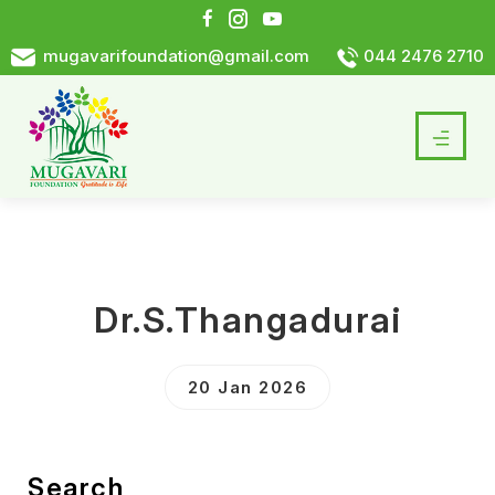
mugavarifoundation@gmail.com
044 2476 2710
Dr.S.Thangadurai
20 Jan 2026
Search