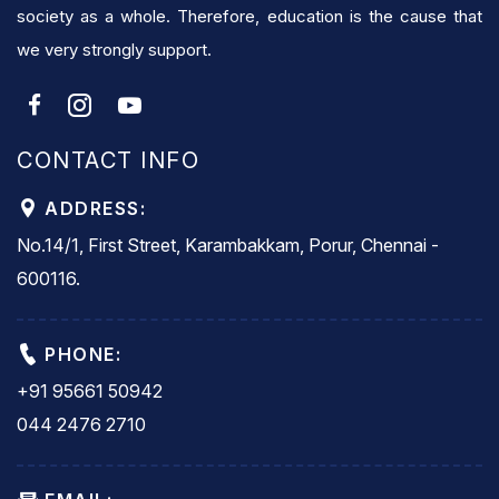
society as a whole. Therefore, education is the cause that
we very strongly support.
CONTACT INFO
ADDRESS:
No.14/1, First Street, Karambakkam, Porur, Chennai -
600116.
PHONE:
+91 95661 50942
044 2476 2710