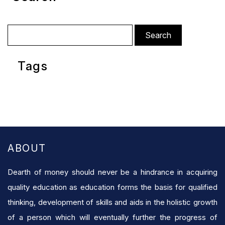
Search
for:
Tags
ABOUT
Dearth of money should never be a hindrance in acquiring
quality education as education forms the basis for qualified
thinking, development of skills and aids in the holistic growth
of a person which will eventually further the progress of