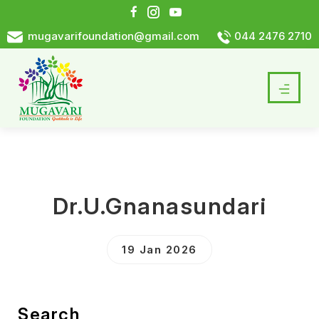
mugavarifoundation@gmail.com
044 2476 2710
Dr.U.Gnanasundari
19 Jan 2026
Search