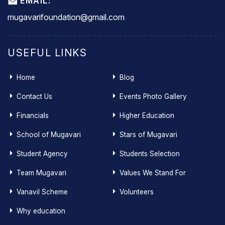
EMAIL:
mugavarifoundation@gmail.com
USEFUL LINKS
Home
Blog
Contact Us
Events Photo Gallery
Financials
Higher Education
School of Mugavari
Stars of Mugavari
Student Agency
Students Selection
Team Mugavari
Values We Stand For
Vanavil Scheme
Volunteers
Why education