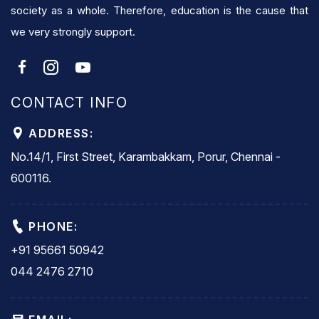
society as a whole. Therefore, education is the cause that
we very strongly support.
CONTACT INFO
ADDRESS:
No.14/1, First Street, Karambakkam, Porur, Chennai -
600116.
PHONE:
+91 95661 50942
044 2476 2710