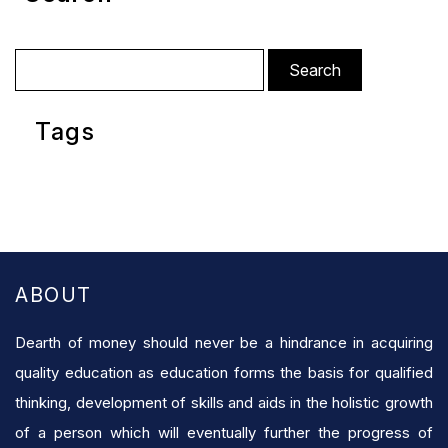
Search
for:
Tags
ABOUT
Dearth of money should never be a hindrance in acquiring
quality education as education forms the basis for qualified
thinking, development of skills and aids in the holistic growth
of a person which will eventually further the progress of