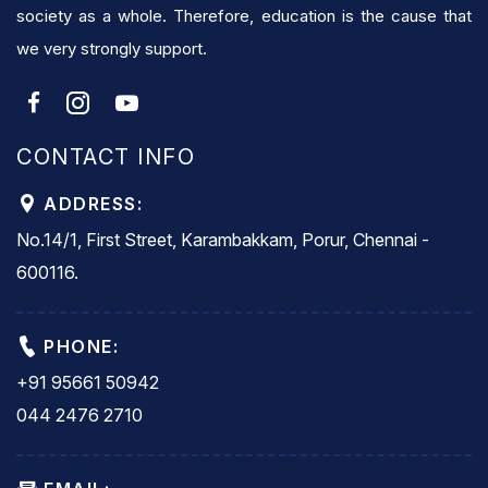
society as a whole. Therefore, education is the cause that
we very strongly support.
CONTACT INFO
ADDRESS:
No.14/1, First Street, Karambakkam, Porur, Chennai -
600116.
PHONE:
+91 95661 50942
044 2476 2710