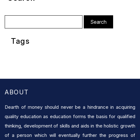
Search
for:
Tags
ABOUT
Dearth of money should never be a hindrance in acquiring
quality education as education forms the basis for qualified
thinking, development of skills and aids in the holistic growth
of a person which will eventually further the progress of