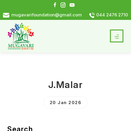
mugavarifoundation@gmail.com
044 2476 2710
J.Malar
20 Jan 2026
Search