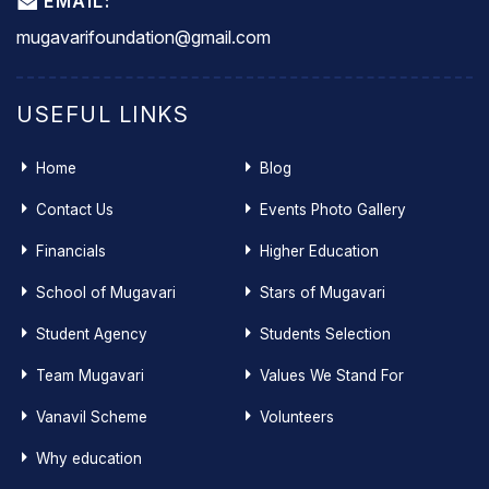
EMAIL:
mugavarifoundation@gmail.com
USEFUL LINKS
Home
Blog
Contact Us
Events Photo Gallery
Financials
Higher Education
School of Mugavari
Stars of Mugavari
Student Agency
Students Selection
Team Mugavari
Values We Stand For
Vanavil Scheme
Volunteers
Why education