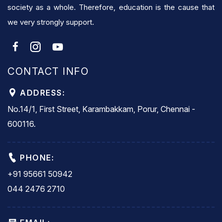
society as a whole. Therefore, education is the cause that
we very strongly support.
CONTACT INFO
ADDRESS:
No.14/1, First Street, Karambakkam, Porur, Chennai -
600116.
PHONE:
+91 95661 50942
044 2476 2710