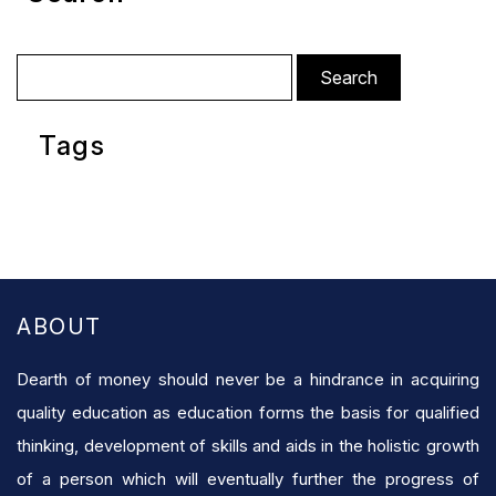
Search
for:
Tags
ABOUT
Dearth of money should never be a hindrance in acquiring
quality education as education forms the basis for qualified
thinking, development of skills and aids in the holistic growth
of a person which will eventually further the progress of