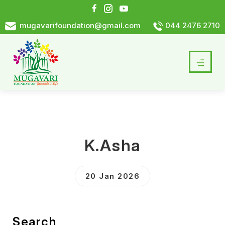
mugavarifoundation@gmail.com
044 2476 2710
K.Asha
20 Jan 2026
Search