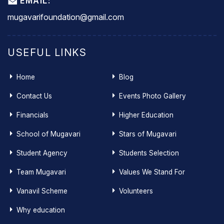
EMAIL:
mugavarifoundation@gmail.com
USEFUL LINKS
Home
Blog
Contact Us
Events Photo Gallery
Financials
Higher Education
School of Mugavari
Stars of Mugavari
Student Agency
Students Selection
Team Mugavari
Values We Stand For
Vanavil Scheme
Volunteers
Why education