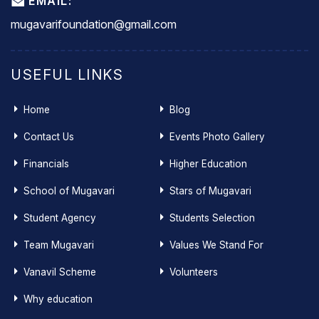
EMAIL:
mugavarifoundation@gmail.com
USEFUL LINKS
Home
Blog
Contact Us
Events Photo Gallery
Financials
Higher Education
School of Mugavari
Stars of Mugavari
Student Agency
Students Selection
Team Mugavari
Values We Stand For
Vanavil Scheme
Volunteers
Why education