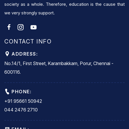
society as a whole. Therefore, education is the cause that
we very strongly support.
CONTACT INFO
ADDRESS:
No.14/1, First Street, Karambakkam, Porur, Chennai -
600116.
PHONE:
+91 95661 50942
044 2476 2710