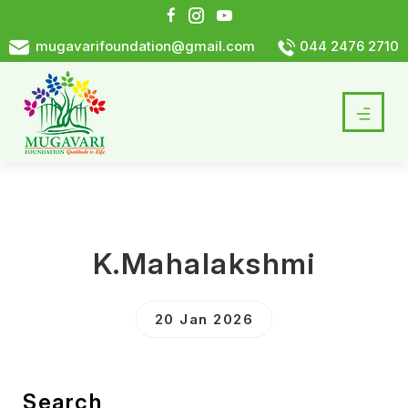
mugavarifoundation@gmail.com
044 2476 2710
K.Mahalakshmi
20 Jan 2026
Search