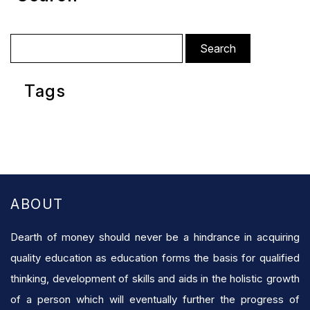
Search
for:
Tags
ABOUT
Dearth of money should never be a hindrance in acquiring
quality education as education forms the basis for qualified
thinking, development of skills and aids in the holistic growth
of a person which will eventually further the progress of