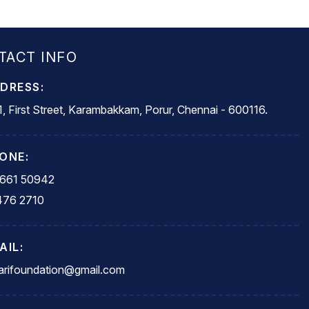
TACT INFO
DRESS:
, First Street, Karambakkam, Porur, Chennai - 600116.
ONE:
5661 50942
476 2710
AIL:
rifoundation@gmail.com