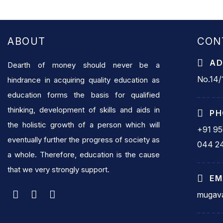
ABOUT
CON
AD
Dearth of money should never be a
No.14/1
hindrance in acquiring quality education as
education forms the basis for qualified
thinking, development of skills and aids in
PH
the holistic growth of a person which will
+91 9
eventually further the progress of society as
044 2
a whole. Therefore, education is the cause
that we very strongly support.
EM
mugava