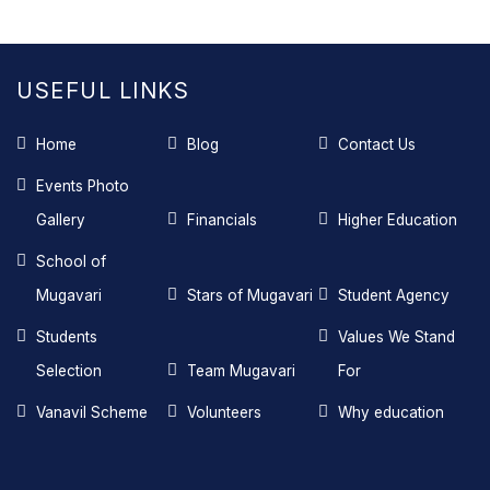
USEFUL LINKS
Home
Blog
Contact Us
Events Photo
Gallery
Financials
Higher Education
School of
Mugavari
Stars of Mugavari
Student Agency
Students
Values We Stand
Selection
Team Mugavari
For
Vanavil Scheme
Volunteers
Why education