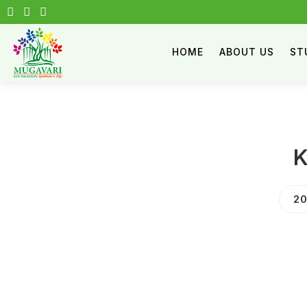
HOME
ABOUT US
ST
K
20