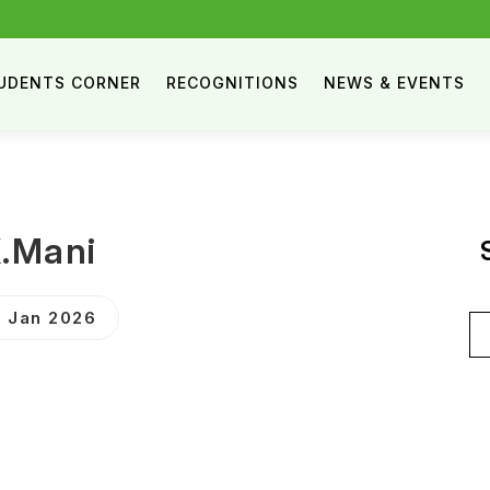
UDENTS CORNER
RECOGNITIONS
NEWS & EVENTS
.Mani
 Jan 2026
Se
for