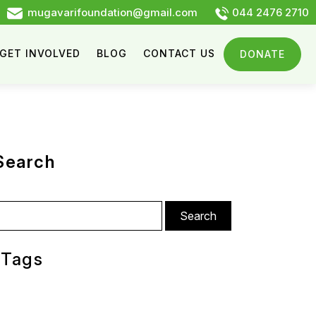
mugavarifoundation@gmail.com
044 2476 2710
GET INVOLVED
BLOG
CONTACT US
DONATE
Search
arch
:
Tags