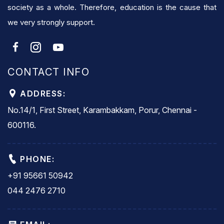
society as a whole. Therefore, education is the cause that
we very strongly support.
CONTACT INFO
ADDRESS:
No.14/1, First Street, Karambakkam, Porur, Chennai -
600116.
PHONE:
+91 95661 50942
044 2476 2710