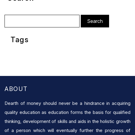
Search
for:
Tags
ABOUT
Dearth of money should never be a hindrance in acquiring
quality education as education forms the basis for qualified
thinking, development of skills and aids in the holistic growth
of a person which will eventually further the progress of