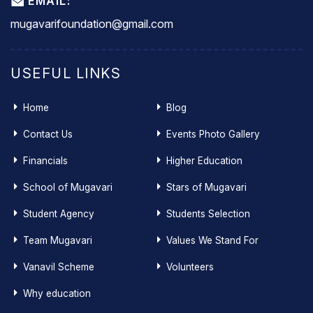
EMAIL:
mugavarifoundation@gmail.com
USEFUL LINKS
Home
Blog
Contact Us
Events Photo Gallery
Financials
Higher Education
School of Mugavari
Stars of Mugavari
Student Agency
Students Selection
Team Mugavari
Values We Stand For
Vanavil Scheme
Volunteers
Why education