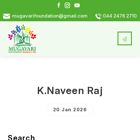
mugavarifoundation@gmail.com
044 2476 2710
K.Naveen Raj
20 Jan 2026
Search