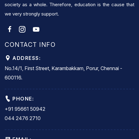
society as a whole. Therefore, education is the cause that
we very strongly support.
CONTACT INFO
ADDRESS:
No.14/1, First Street, Karambakkam, Porur, Chennai -
600116.
PHONE:
+91 95661 50942
044 2476 2710