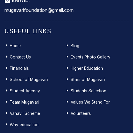
EMAIL:
mugavarifoundation@gmail.com
USEFUL LINKS
Home
Blog
Contact Us
Events Photo Gallery
Financials
Higher Education
School of Mugavari
Stars of Mugavari
Student Agency
Students Selection
Team Mugavari
Values We Stand For
Vanavil Scheme
Volunteers
Why education