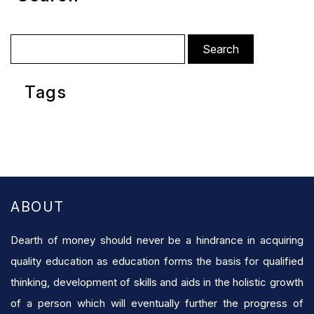
Search
for:
Tags
ABOUT
Dearth of money should never be a hindrance in acquiring
quality education as education forms the basis for qualified
thinking, development of skills and aids in the holistic growth
of a person which will eventually further the progress of