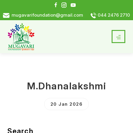
mugavarifoundation@gmail.com
044 2476 2710
M.Dhanalakshmi
20 Jan 2026
Search