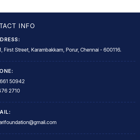
TACT INFO
DRESS:
, First Street, Karambakkam, Porur, Chennai - 600116.
ONE:
5661 50942
476 2710
AIL:
rifoundation@gmail.com