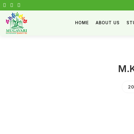
HOME
ABOUT US
ST
M.K
20