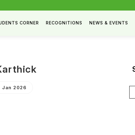
UDENTS CORNER
RECOGNITIONS
NEWS & EVENTS
arthick
 Jan 2026
Se
for