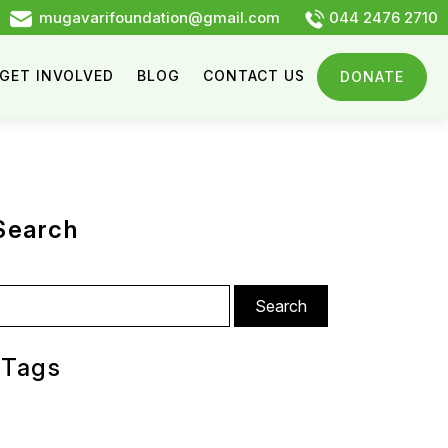
mugavarifoundation@gmail.com
044 2476 2710
GET INVOLVED
BLOG
CONTACT US
DONATE
Search
arch
:
Tags