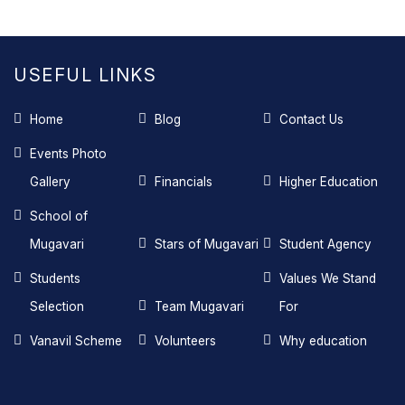
USEFUL LINKS
Home
Blog
Contact Us
Events Photo
Gallery
Financials
Higher Education
School of
Mugavari
Stars of Mugavari
Student Agency
Students
Values We Stand
Selection
Team Mugavari
For
Vanavil Scheme
Volunteers
Why education