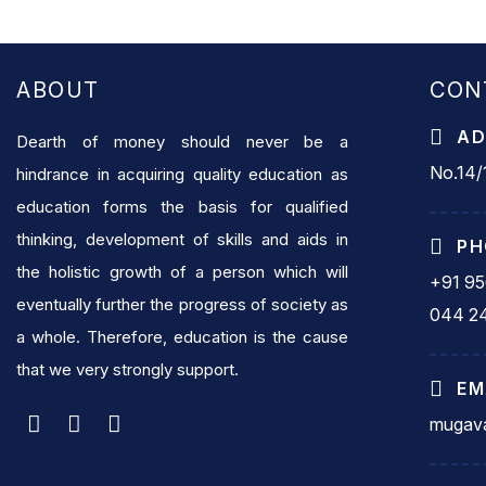
ABOUT
CON
AD
Dearth of money should never be a
No.14/1
hindrance in acquiring quality education as
education forms the basis for qualified
thinking, development of skills and aids in
PH
the holistic growth of a person which will
+91 9
eventually further the progress of society as
044 2
a whole. Therefore, education is the cause
that we very strongly support.
EM
mugava