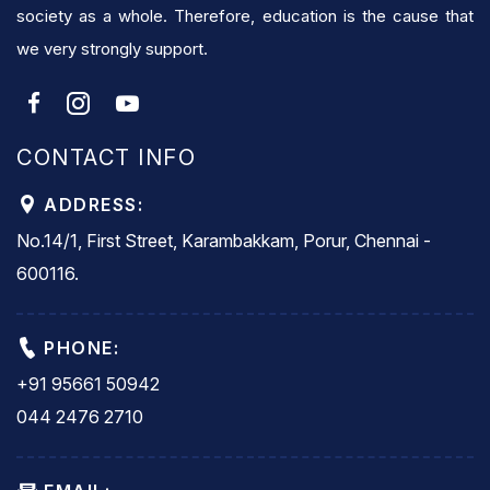
society as a whole. Therefore, education is the cause that
we very strongly support.
CONTACT INFO
ADDRESS:
No.14/1, First Street, Karambakkam, Porur, Chennai -
600116.
PHONE:
+91 95661 50942
044 2476 2710