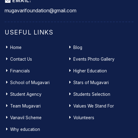
EMAIL:
mugavarifoundation@gmail.com
USEFUL LINKS
Home
Blog
Contact Us
Events Photo Gallery
Financials
Higher Education
School of Mugavari
Stars of Mugavari
Student Agency
Students Selection
Team Mugavari
Values We Stand For
Vanavil Scheme
Volunteers
Why education