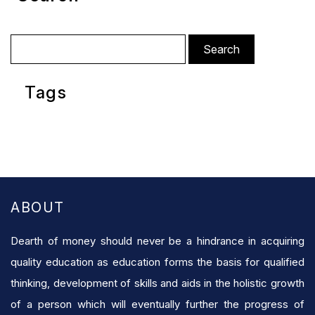
Search
for:
Tags
ABOUT
Dearth of money should never be a hindrance in acquiring
quality education as education forms the basis for qualified
thinking, development of skills and aids in the holistic growth
of a person which will eventually further the progress of