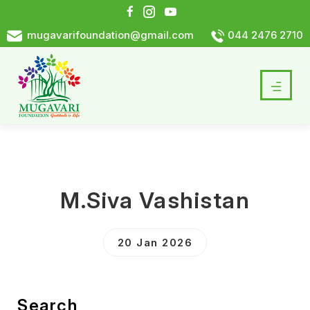
mugavarifoundation@gmail.com
044 2476 2710
M.Siva Vashistan
20 Jan 2026
Search