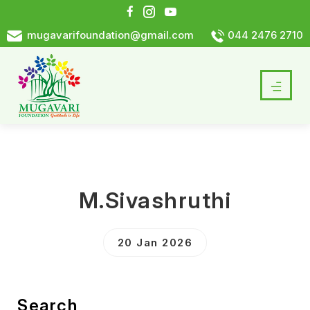
mugavarifoundation@gmail.com
044 2476 2710
M.Sivashruthi
20 Jan 2026
Search