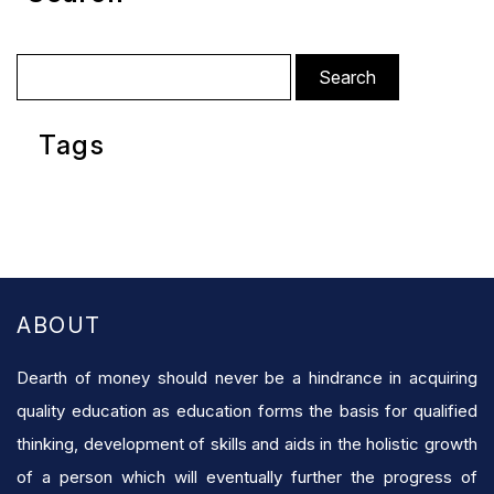
Search
for:
Tags
ABOUT
Dearth of money should never be a hindrance in acquiring
quality education as education forms the basis for qualified
thinking, development of skills and aids in the holistic growth
of a person which will eventually further the progress of