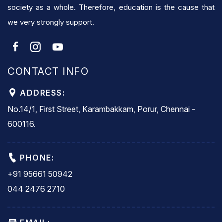
society as a whole. Therefore, education is the cause that
we very strongly support.
CONTACT INFO
ADDRESS:
No.14/1, First Street, Karambakkam, Porur, Chennai -
600116.
PHONE:
+91 95661 50942
044 2476 2710