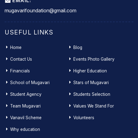
EMAIL:
mugavarifoundation@gmail.com
USEFUL LINKS
Home
Blog
Contact Us
Events Photo Gallery
Financials
Higher Education
School of Mugavari
Stars of Mugavari
Student Agency
Students Selection
Team Mugavari
Values We Stand For
Vanavil Scheme
Volunteers
Why education