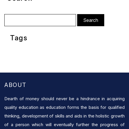
Search
for:
Tags
ABOUT
Dearth of money should never be a hindrance in acquiring
quality education as education forms the basis for qualified
thinking, development of skills and aids in the holistic growth
of a person which will eventually further the progress of