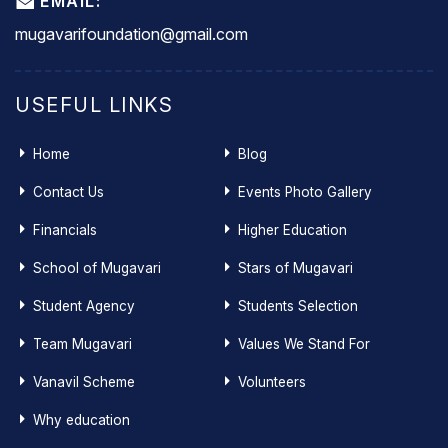
EMAIL:
mugavarifoundation@gmail.com
USEFUL LINKS
Home
Blog
Contact Us
Events Photo Gallery
Financials
Higher Education
School of Mugavari
Stars of Mugavari
Student Agency
Students Selection
Team Mugavari
Values We Stand For
Vanavil Scheme
Volunteers
Why education