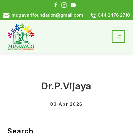
mugavarifoundation@gmail.com
044 2476 2710
Dr.P.Vijaya
03 Apr 2026
Search