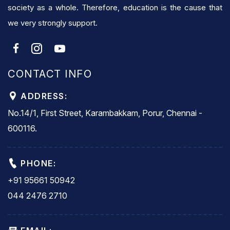
society as a whole. Therefore, education is the cause that
we very strongly support.
CONTACT INFO
ADDRESS:
No.14/1, First Street, Karambakkam, Porur, Chennai -
600116.
PHONE:
+91 95661 50942
044 2476 2710