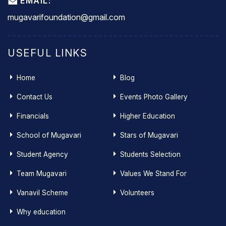
EMAIL:
mugavarifoundation@gmail.com
USEFUL LINKS
Home
Blog
Contact Us
Events Photo Gallery
Financials
Higher Education
School of Mugavari
Stars of Mugavari
Student Agency
Students Selection
Team Mugavari
Values We Stand For
Vanavil Scheme
Volunteers
Why education