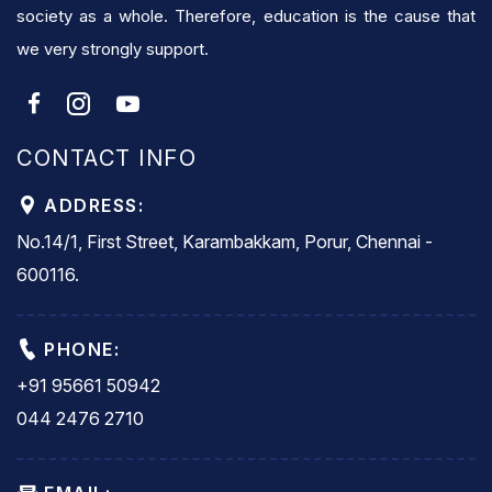
society as a whole. Therefore, education is the cause that
we very strongly support.
CONTACT INFO
ADDRESS:
No.14/1, First Street, Karambakkam, Porur, Chennai -
600116.
PHONE:
+91 95661 50942
044 2476 2710