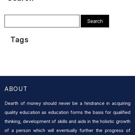
Search
for:
Tags
ABOUT
Dearth of money should never be a hindrance in acquiring
quality education as education forms the basis for qualified
thinking, development of skills and aids in the holistic growth
of a person which will eventually further the progress of