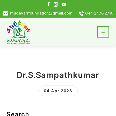
mugavarifoundation@gmail.com
044 2476 2710
Dr.S.Sampathkumar
04 Apr 2026
Search