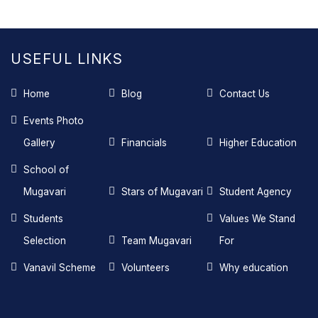
USEFUL LINKS
Home
Blog
Contact Us
Events Photo
Gallery
Financials
Higher Education
School of
Mugavari
Stars of Mugavari
Student Agency
Students
Values We Stand
Selection
Team Mugavari
For
Vanavil Scheme
Volunteers
Why education