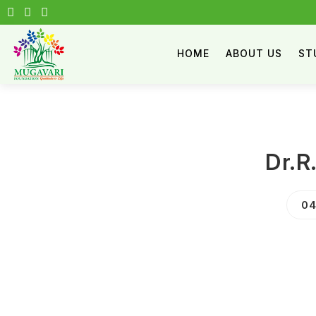
HOME
ABOUT US
ST
Dr.R
04