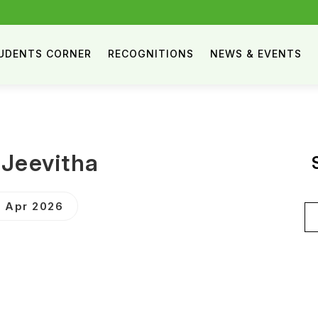
UDENTS CORNER
RECOGNITIONS
NEWS & EVENTS
.Jeevitha
 Apr 2026
Se
for