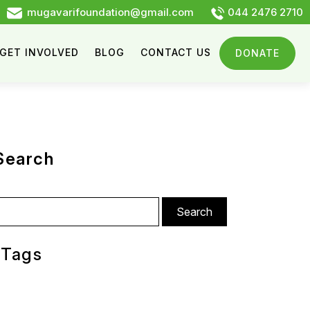
mugavarifoundation@gmail.com
044 2476 2710
GET INVOLVED
BLOG
CONTACT US
DONATE
Search
arch
:
Tags