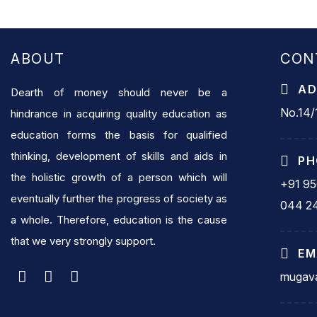
ABOUT
CON
AD
Dearth of money should never be a
No.14/1
hindrance in acquiring quality education as
education forms the basis for qualified
thinking, development of skills and aids in
PH
the holistic growth of a person which will
+91 9
eventually further the progress of society as
044 2
a whole. Therefore, education is the cause
that we very strongly support.
EM
mugava