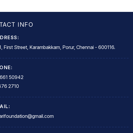
TACT INFO
DRESS:
, First Street, Karambakkam, Porur, Chennai - 600116.
ONE:
5661 50942
476 2710
AIL:
rifoundation@gmail.com